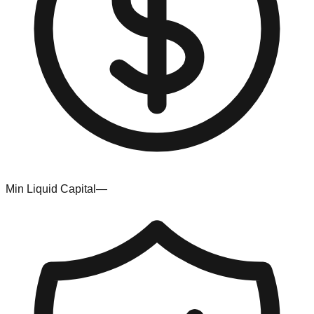
Min Liquid Capital
—