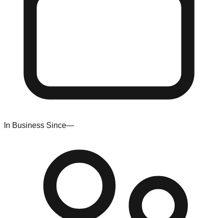
In Business Since
—