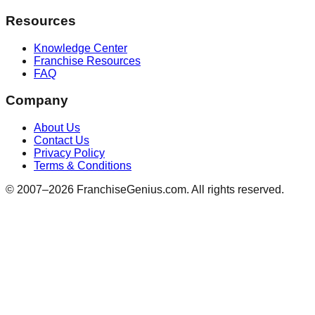
Resources
Knowledge Center
Franchise Resources
FAQ
Company
About Us
Contact Us
Privacy Policy
Terms & Conditions
© 2007–
2026
FranchiseGenius.com. All rights reserved.