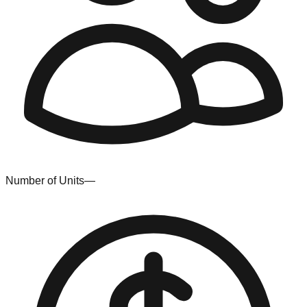
Number of Units
—