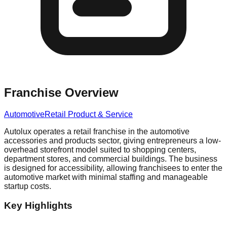
Franchise Overview
Automotive
Retail Product & Service
Autolux operates a retail franchise in the automotive
accessories and products sector, giving entrepreneurs a low-
overhead storefront model suited to shopping centers,
department stores, and commercial buildings. The business
is designed for accessibility, allowing franchisees to enter the
automotive market with minimal staffing and manageable
startup costs.
Key Highlights