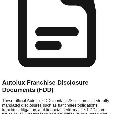
Autolux
Franchise Disclosure
Documents (FDD)
These official
Autolux
FDDs contain 23 sections of federally
mandated disclosures such as franchisee obligations,
franchisor litigation, and financial performance. FDD's are