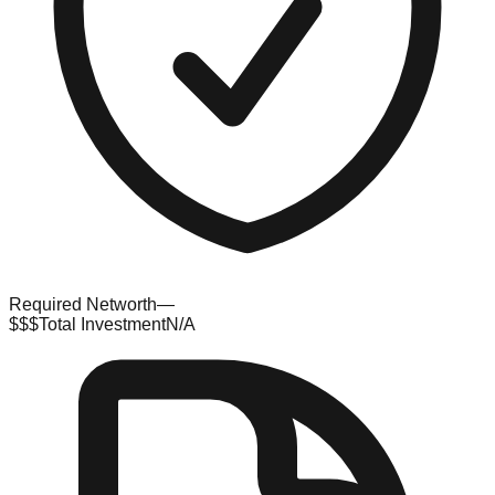
Required Networth
—
$$$
Total Investment
N/A