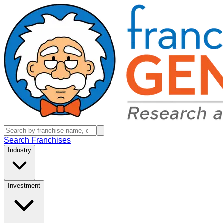
Search Franchises
Industry
Investment