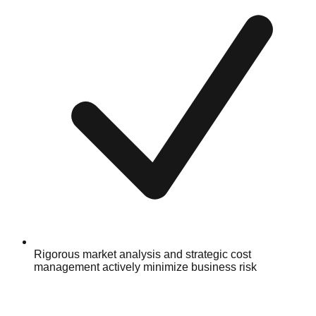
Rigorous market analysis and strategic cost
management actively minimize business risk