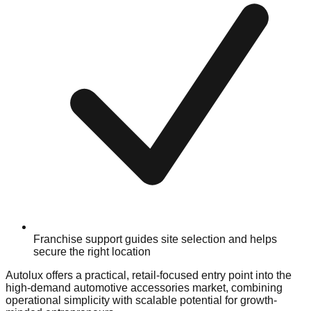
Franchise support guides site selection and helps
secure the right location
Autolux offers a practical, retail-focused entry point into the
high-demand automotive accessories market, combining
operational simplicity with scalable potential for growth-