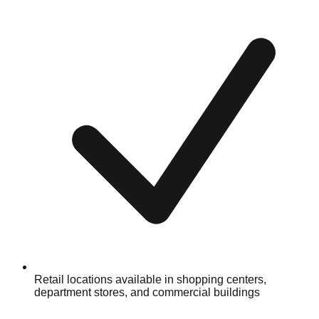
Retail locations available in shopping centers,
department stores, and commercial buildings