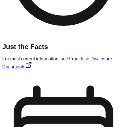
Just the Facts
For most current information, see
Franchise Disclosure
Documents