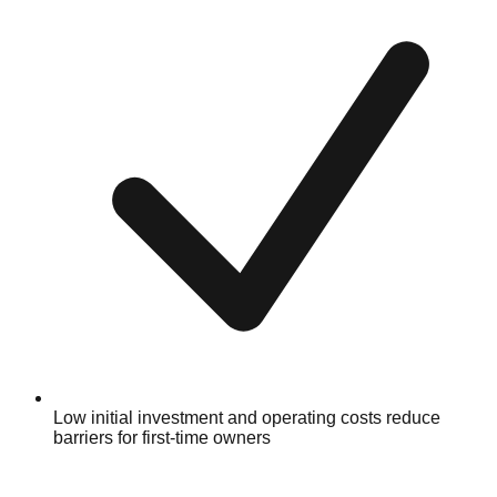
Low initial investment and operating costs reduce
barriers for first-time owners