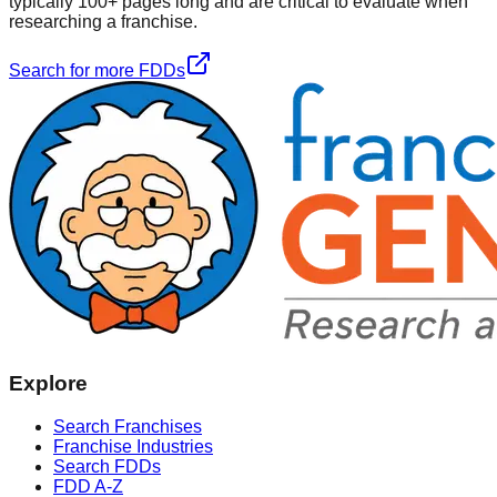
typically 100+ pages long and are critical to evaluate when
researching a franchise.
Search for more FDDs
Explore
Search Franchises
Franchise Industries
Search FDDs
FDD A-Z