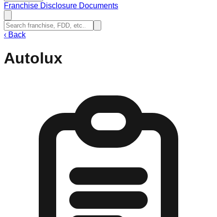
Franchise Disclosure Documents
‹
Back
Autolux