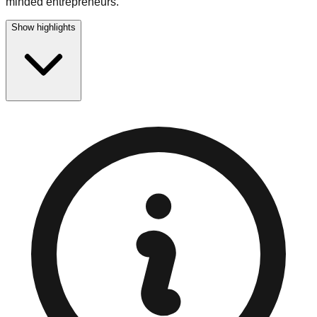
minded entrepreneurs.
Show highlights