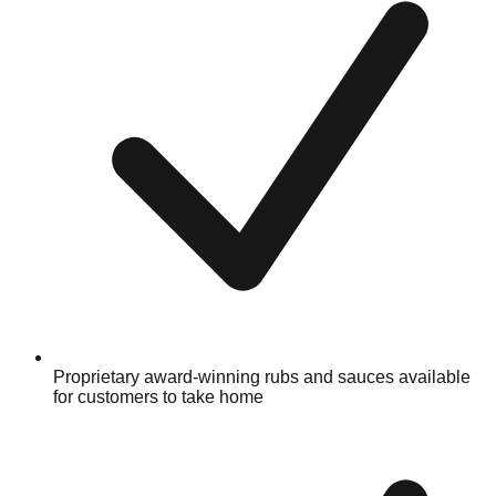
Proprietary award-winning rubs and sauces available
for customers to take home