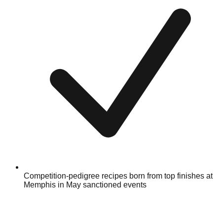
Competition-pedigree recipes born from top finishes at
Memphis in May sanctioned events