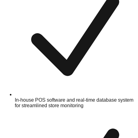
In-house POS software and real-time database system
for streamlined store monitoring