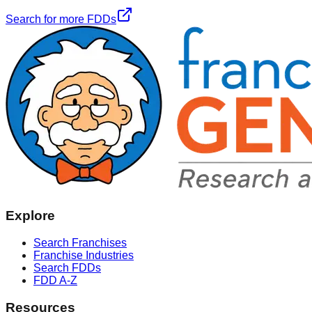
Search for more FDDs
Explore
Search Franchises
Franchise Industries
Search FDDs
FDD A-Z
Resources