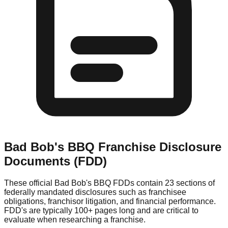
Bad Bob's BBQ
Franchise Disclosure
Documents (FDD)
These official
Bad Bob's BBQ
FDDs contain 23 sections of
federally mandated disclosures such as franchisee
obligations, franchisor litigation, and financial performance.
FDD's are typically 100+ pages long and are critical to
evaluate when researching a franchise.