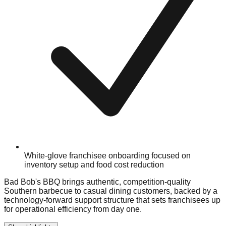
White-glove franchisee onboarding focused on
inventory setup and food cost reduction
Bad Bob's BBQ brings authentic, competition-quality
Southern barbecue to casual dining customers, backed by a
technology-forward support structure that sets franchisees up
for operational efficiency from day one.