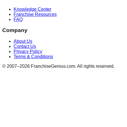
Knowledge Center
Franchise Resources
FAQ
Company
About Us
Contact Us
Privacy Policy
Terms & Conditions
© 2007–
2026
FranchiseGenius.com. All rights reserved.