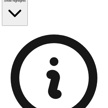
Show highlights