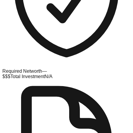
Required Networth
—
$$$
Total Investment
N/A