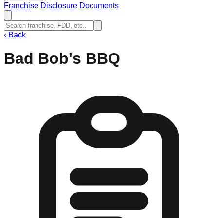
Franchise Disclosure Documents
‹
Back
Bad Bob's BBQ