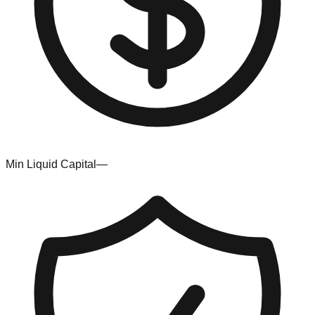
Min Liquid Capital
—