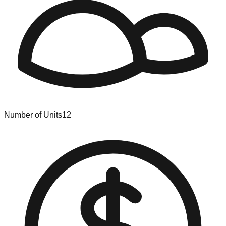
Number of Units
12