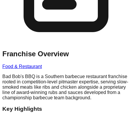
Franchise Overview
Food & Restaurant
Bad Bob's BBQ is a Southern barbecue restaurant franchise
rooted in competition-level pitmaster expertise, serving slow-
smoked meats like ribs and chicken alongside a proprietary
line of award-winning rubs and sauces developed from a
championship barbecue team background.
Key Highlights