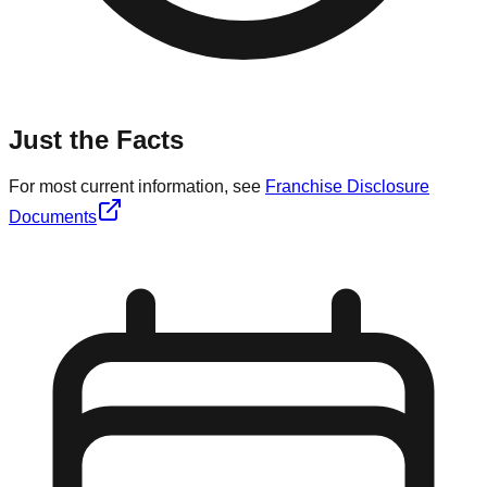
Just the Facts
For most current information, see
Franchise Disclosure
Documents