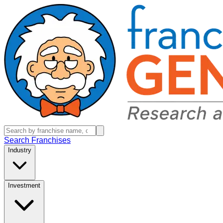
Search Franchises
Industry
Investment