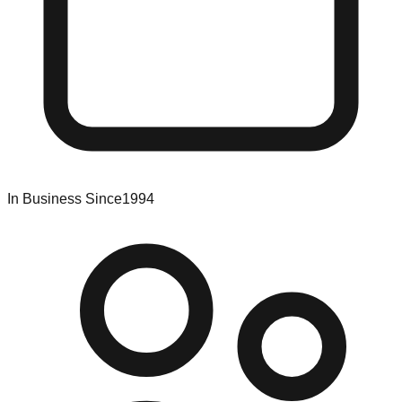
In Business Since
1994