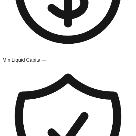
Min Liquid Capital
—