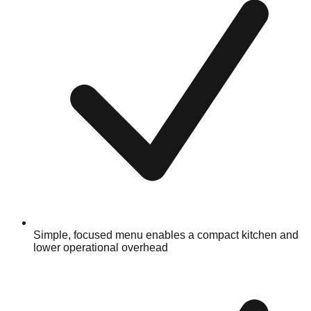
Simple, focused menu enables a compact kitchen and
lower operational overhead