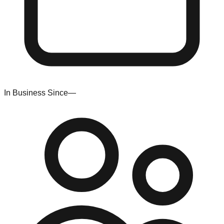
In Business Since
—