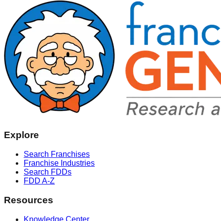
Explore
Search Franchises
Franchise Industries
Search FDDs
FDD A-Z
Resources
Knowledge Center