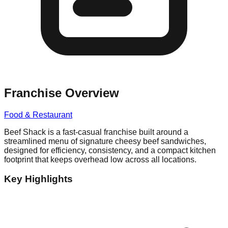
Franchise Overview
Food & Restaurant
Beef Shack is a fast-casual franchise built around a
streamlined menu of signature cheesy beef sandwiches,
designed for efficiency, consistency, and a compact kitchen
footprint that keeps overhead low across all locations.
Key Highlights