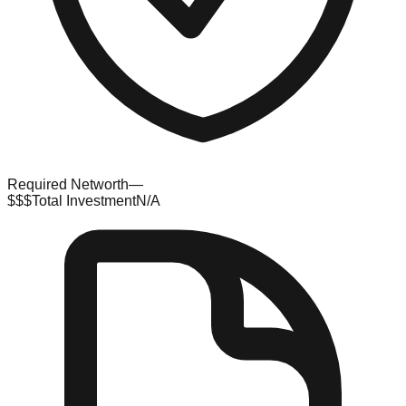
Required Networth
—
$$$
Total Investment
N/A