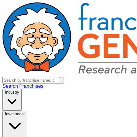
Search Franchises
Industry
Investment