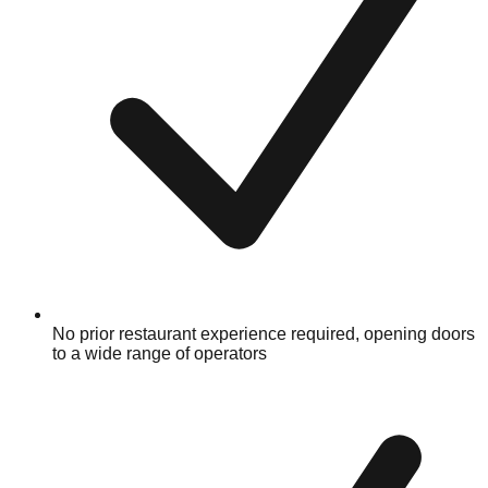
No prior restaurant experience required, opening doors
to a wide range of operators