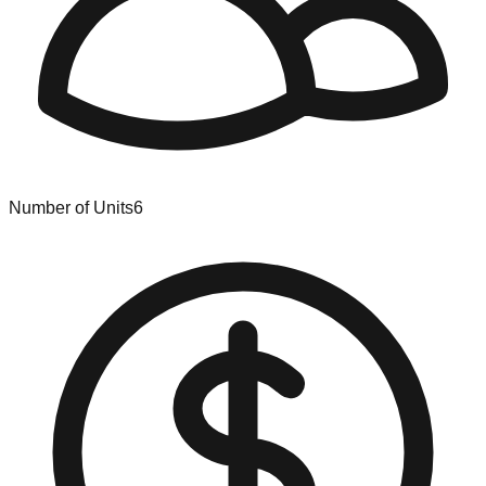
Number of Units
6