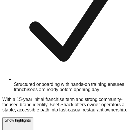
Structured onboarding with hands-on training ensures
franchisees are ready before opening day
With a 15-year initial franchise term and strong community-
focused brand identity, Beef Shack offers owner-operators a
stable, accessible path into fast-casual restaurant ownership.
Show highlights