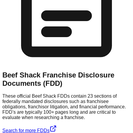
Beef Shack
Franchise Disclosure
Documents (FDD)
These official
Beef Shack
FDDs contain 23 sections of
federally mandated disclosures such as franchisee
obligations, franchisor litigation, and financial performance.
FDD's are typically 100+ pages long and are critical to
evaluate when researching a franchise.
Search for more FDDs