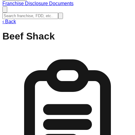
Franchise Disclosure Documents
‹
Back
Beef Shack