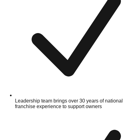
Leadership team brings over 30 years of national
franchise experience to support owners