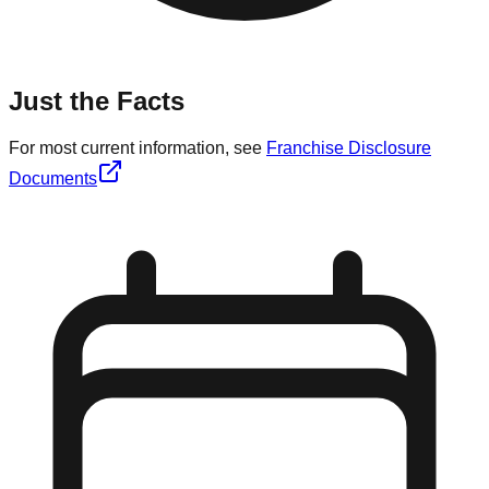
Just the Facts
For most current information, see
Franchise Disclosure
Documents