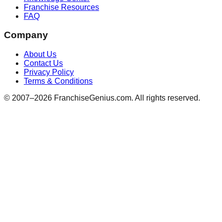
Franchise Resources
FAQ
Company
About Us
Contact Us
Privacy Policy
Terms & Conditions
© 2007–
2026
FranchiseGenius.com. All rights reserved.