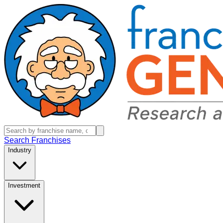
Search Franchises
Industry
Investment