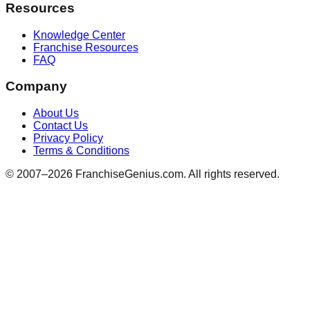
Resources
Knowledge Center
Franchise Resources
FAQ
Company
About Us
Contact Us
Privacy Policy
Terms & Conditions
© 2007–
2026
FranchiseGenius.com. All rights reserved.