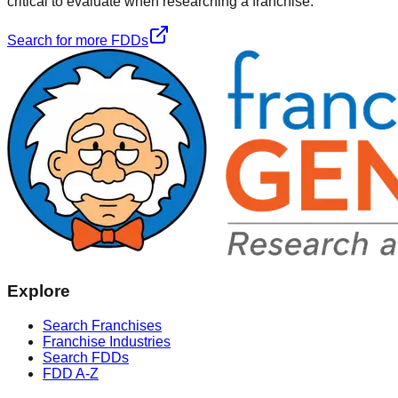
critical to evaluate when researching a franchise.
Search for more FDDs
Explore
Search Franchises
Franchise Industries
Search FDDs
FDD A-Z