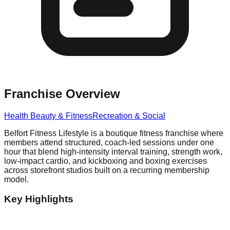
Franchise Overview
Health Beauty & Fitness
Recreation & Social
Belfort Fitness Lifestyle is a boutique fitness franchise where
members attend structured, coach-led sessions under one
hour that blend high-intensity interval training, strength work,
low-impact cardio, and kickboxing and boxing exercises
across storefront studios built on a recurring membership
model.
Key Highlights