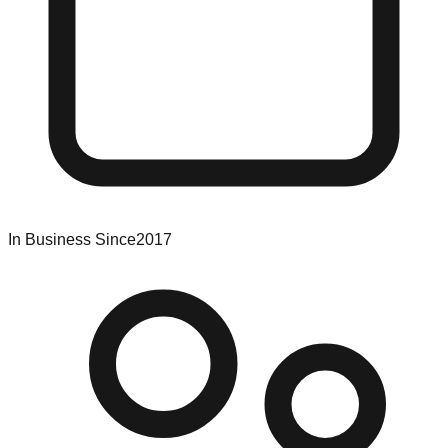
In Business Since
2017