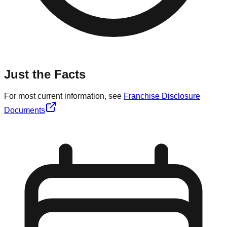
Just the Facts
For most current information, see
Franchise Disclosure
Documents