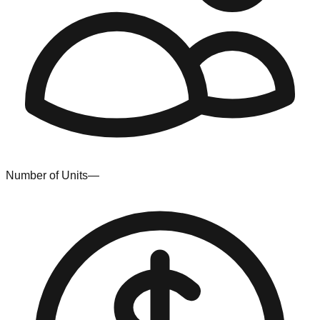
Number of Units
—