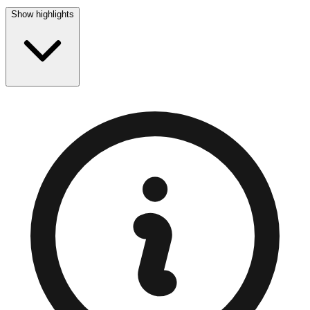
Show highlights