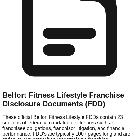
Belfort Fitness Lifestyle
Franchise
Disclosure Documents (FDD)
These official
Belfort Fitness Lifestyle
FDDs contain 23
sections of federally mandated disclosures such as
franchisee obligations, franchisor litigation, and financial
performance. FDD's are typically 100+ pages long and are