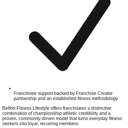
Franchisee support backed by Franchise Creator
partnership and an established fitness methodology
Belfort Fitness Lifestyle offers franchisees a distinctive
combination of championship athletic credibility and a
proven, community-driven model that turns everyday fitness
seekers into loyal, recurring members.