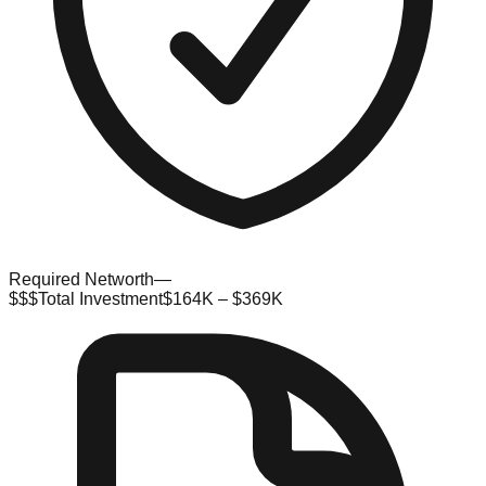
Required Networth
—
$$$
Total Investment
$164K – $369K