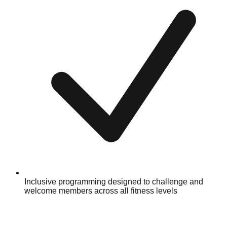
Inclusive programming designed to challenge and
welcome members across all fitness levels