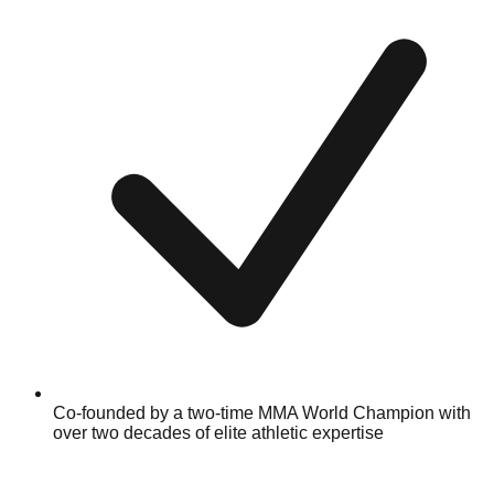
Co-founded by a two-time MMA World Champion with
over two decades of elite athletic expertise