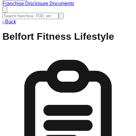
Franchise Disclosure Documents
‹
Back
Belfort Fitness Lifestyle