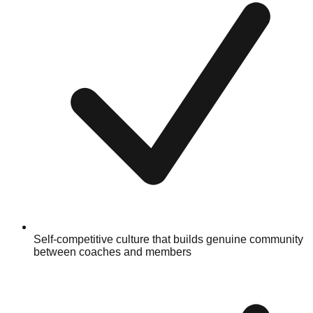
Self-competitive culture that builds genuine community
between coaches and members