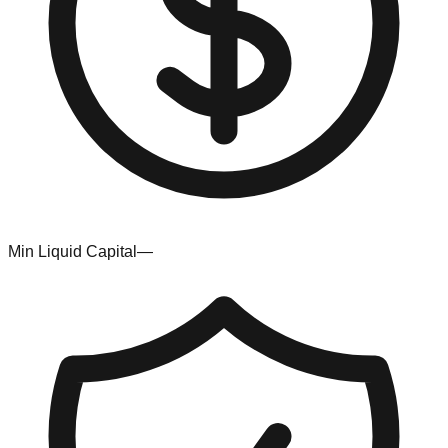
Min Liquid Capital
—