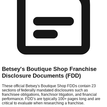
Betsey's Boutique Shop
Franchise
Disclosure Documents (FDD)
These official
Betsey's Boutique Shop
FDDs contain 23
sections of federally mandated disclosures such as
franchisee obligations, franchisor litigation, and financial
performance. FDD's are typically 100+ pages long and are
critical to evaluate when researching a franchise.