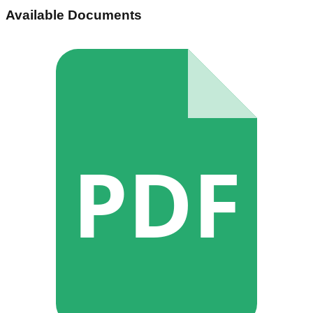
Available Documents
PDF