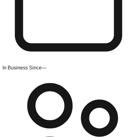
In Business Since
—