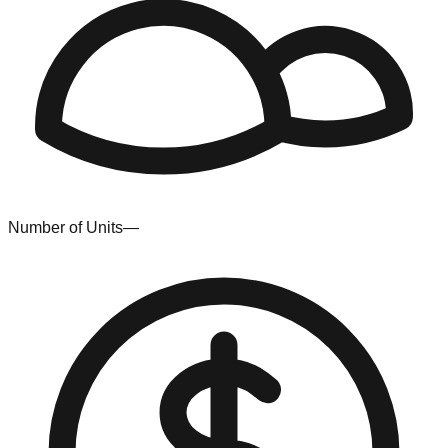
Number of Units
—