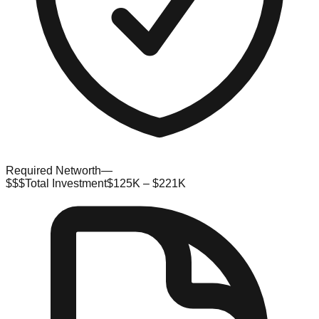
Required Networth
—
$$$
Total Investment
$125K – $221K