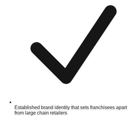
Established brand identity that sets franchisees apart
from large chain retailers