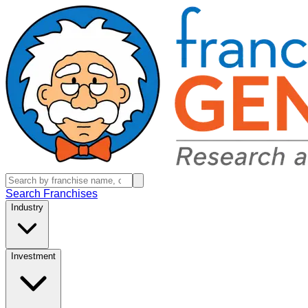
Search Franchises
Industry
Investment