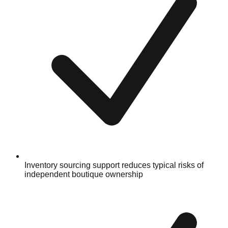
Inventory sourcing support reduces typical risks of
independent boutique ownership