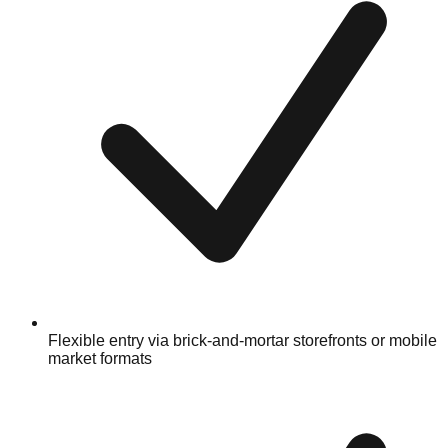
Flexible entry via brick-and-mortar storefronts or mobile
market formats