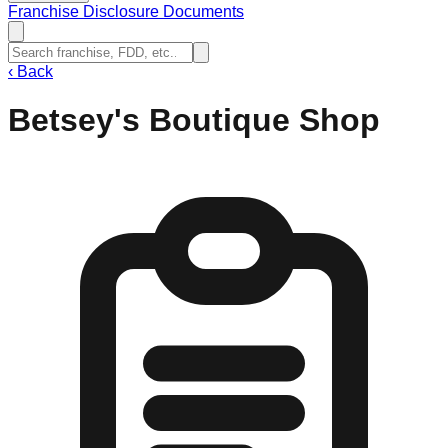
Franchise Disclosure Documents
‹
Back
Betsey's Boutique Shop