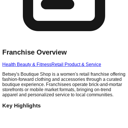
Franchise Overview
Health Beauty & Fitness
Retail Product & Service
Betsey's Boutique Shop is a women's retail franchise offering
fashion-forward clothing and accessories through a curated
boutique experience. Franchisees operate brick-and-mortar
storefronts or mobile market formats, bringing on-trend
apparel and personalized service to local communities.
Key Highlights