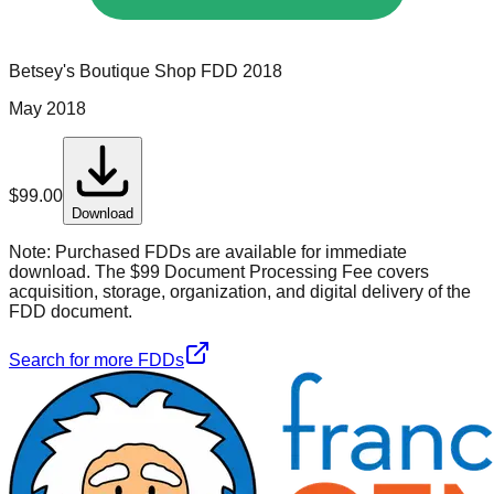
Betsey's Boutique Shop
FDD
2018
May 2018
$
99.00
Download
Note:
Purchased FDDs are available for immediate
download. The $99 Document Processing Fee covers
acquisition, storage, organization, and digital delivery of the
FDD document.
Search for more FDDs