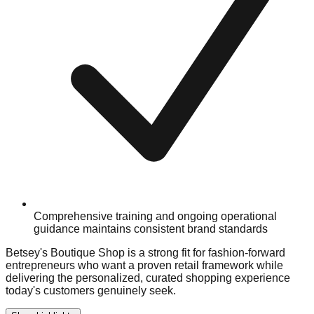
Comprehensive training and ongoing operational
guidance maintains consistent brand standards
Betsey's Boutique Shop is a strong fit for fashion-forward
entrepreneurs who want a proven retail framework while
delivering the personalized, curated shopping experience
today's customers genuinely seek.