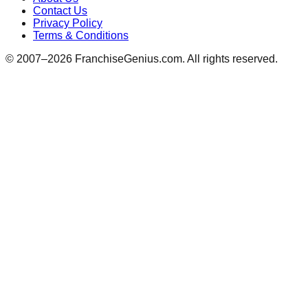
Contact Us
Privacy Policy
Terms & Conditions
© 2007–
2026
FranchiseGenius.com. All rights reserved.