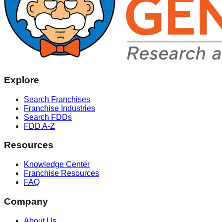
Explore
Search Franchises
Franchise Industries
Search FDDs
FDD A-Z
Resources
Knowledge Center
Franchise Resources
FAQ
Company
About Us