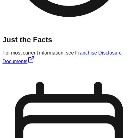
Just the Facts
For most current information, see
Franchise Disclosure
Documents