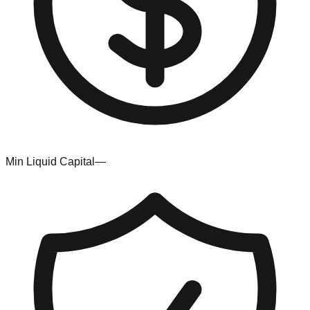
Min Liquid Capital
—