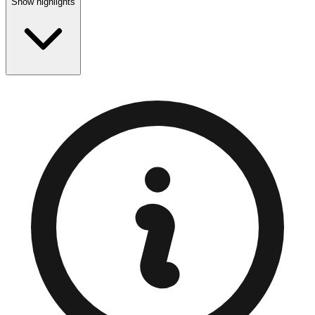
Show highlights