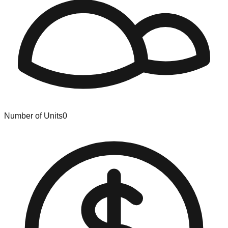
Number of Units
0