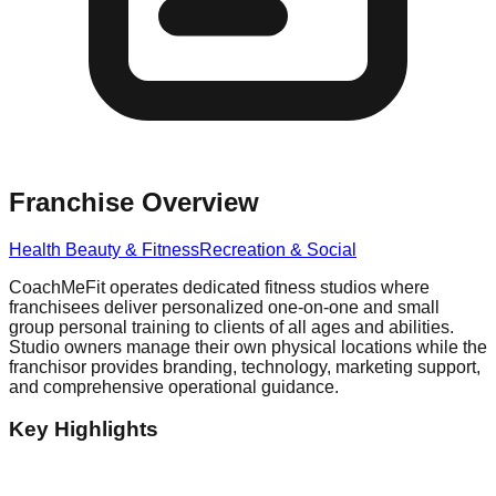
Franchise Overview
Health Beauty & Fitness
Recreation & Social
CoachMeFit operates dedicated fitness studios where
franchisees deliver personalized one-on-one and small
group personal training to clients of all ages and abilities.
Studio owners manage their own physical locations while the
franchisor provides branding, technology, marketing support,
and comprehensive operational guidance.
Key Highlights