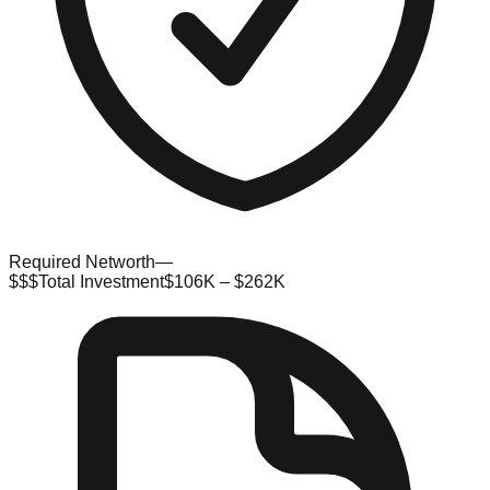
Required Networth
—
$$$
Total Investment
$106K – $262K