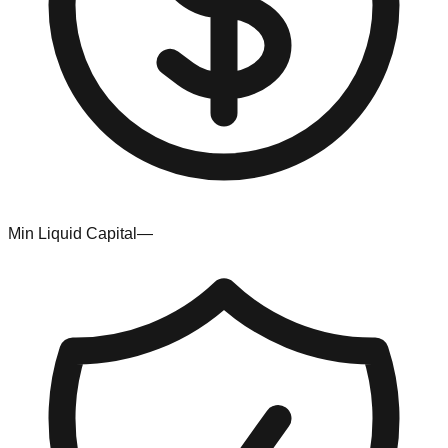
Min Liquid Capital
—