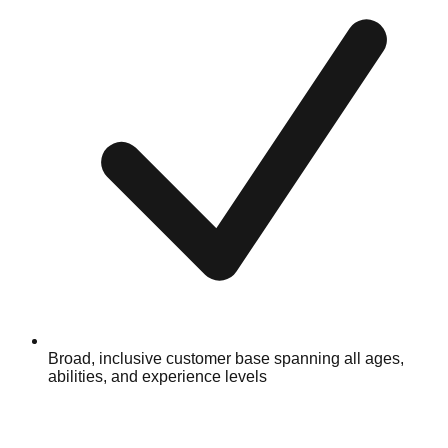
Broad, inclusive customer base spanning all ages,
abilities, and experience levels