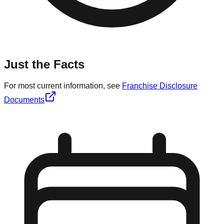
Just the Facts
For most current information, see
Franchise Disclosure
Documents