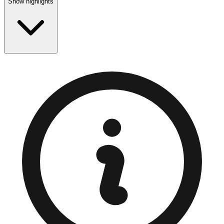
Show highlights