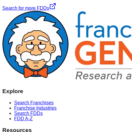
Search for more FDDs
Explore
Search Franchises
Franchise Industries
Search FDDs
FDD A-Z
Resources