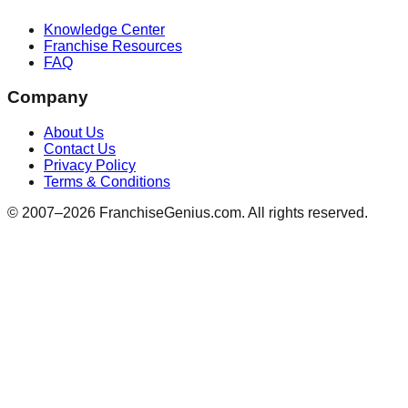
Knowledge Center
Franchise Resources
FAQ
Company
About Us
Contact Us
Privacy Policy
Terms & Conditions
© 2007–
2026
FranchiseGenius.com. All rights reserved.