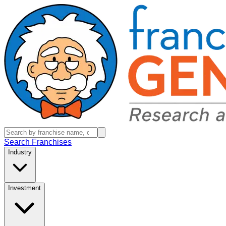
Search Franchises
Industry
Investment