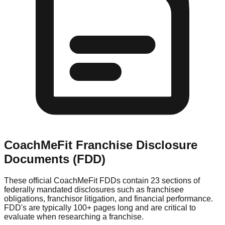
CoachMeFit
Franchise Disclosure
Documents (FDD)
These official
CoachMeFit
FDDs contain 23 sections of
federally mandated disclosures such as franchisee
obligations, franchisor litigation, and financial performance.
FDD's are typically 100+ pages long and are critical to
evaluate when researching a franchise.