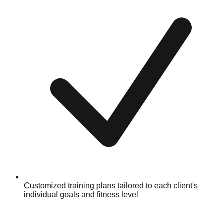
Customized training plans tailored to each client's
individual goals and fitness level