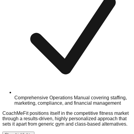
Comprehensive Operations Manual covering staffing,
marketing, compliance, and financial management
CoachMeFit positions itself in the competitive fitness market
through a results-driven, highly personalized approach that
sets it apart from generic gym and class-based alternatives.