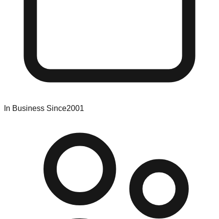
In Business Since
2001