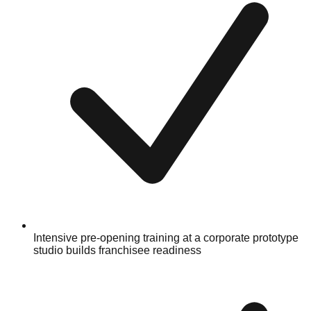
Intensive pre-opening training at a corporate prototype
studio builds franchisee readiness