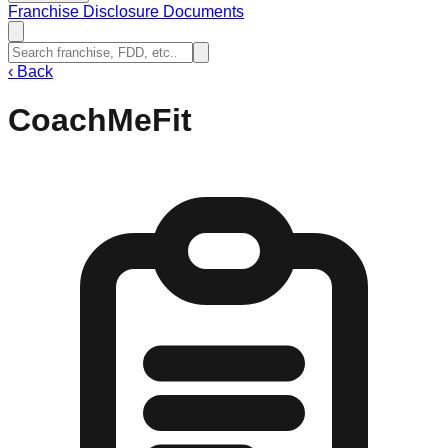
Franchise Disclosure Documents
‹
Back
CoachMeFit