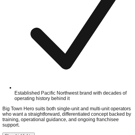
Established Pacific Northwest brand with decades of
operating history behind it
Big Town Hero suits both single-unit and multi-unit operators
who want a straightforward, differentiated concept backed by
training, operational guidance, and ongoing franchisee
support.