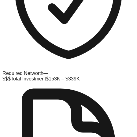
Required Networth
—
$$$
Total Investment
$153K – $339K