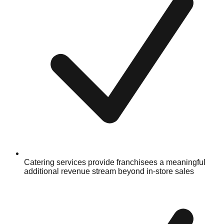
Catering services provide franchisees a meaningful
additional revenue stream beyond in-store sales