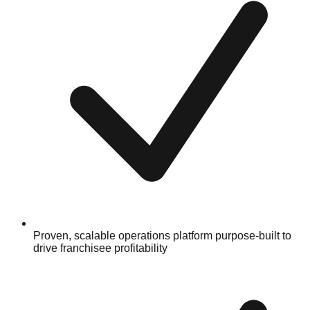
Proven, scalable operations platform purpose-built to
drive franchisee profitability