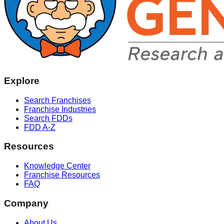
Explore
Search Franchises
Franchise Industries
Search FDDs
FDD A-Z
Resources
Knowledge Center
Franchise Resources
FAQ
Company
About Us