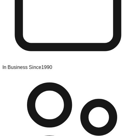
In Business Since
1990