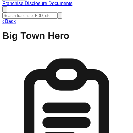
Franchise Disclosure Documents
‹
Back
Big Town Hero