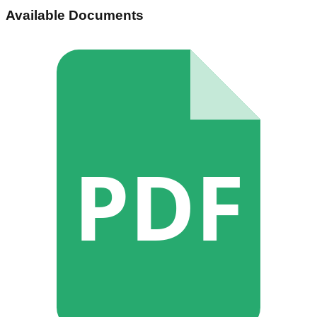
Available Documents
PDF