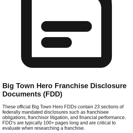
Big Town Hero
Franchise Disclosure
Documents (FDD)
These official
Big Town Hero
FDDs contain 23 sections of
federally mandated disclosures such as franchisee
obligations, franchisor litigation, and financial performance.
FDD's are typically 100+ pages long and are critical to
evaluate when researching a franchise.