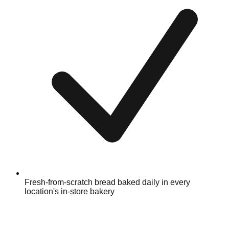
Fresh-from-scratch bread baked daily in every
location's in-store bakery