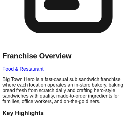
Franchise Overview
Food & Restaurant
Big Town Hero is a fast-casual sub sandwich franchise
where each location operates an in-store bakery, baking
bread fresh from scratch daily and crafting hero-style
sandwiches with quality, made-to-order ingredients for
families, office workers, and on-the-go diners.
Key Highlights