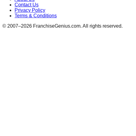
Contact Us
Privacy Policy
Terms & Conditions
© 2007–
2026
FranchiseGenius.com. All rights reserved.