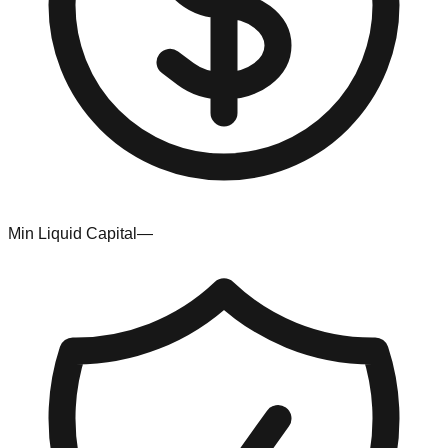
Min Liquid Capital
—