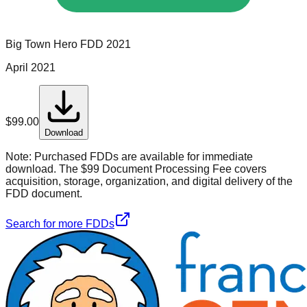
Big Town Hero
FDD
2021
April 2021
$
99.00
Download
Note:
Purchased FDDs are available for immediate
download. The $99 Document Processing Fee covers
acquisition, storage, organization, and digital delivery of the
FDD document.
Search for more FDDs