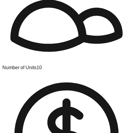
Number of Units
10