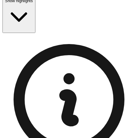
Show highlights