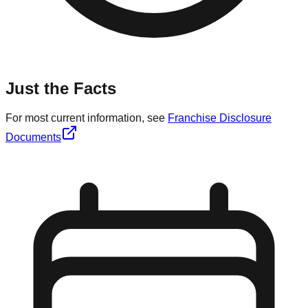
Just the Facts
For most current information, see
Franchise Disclosure
Documents