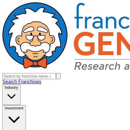
Search Franchises
Industry
Investment