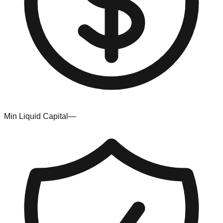
Min Liquid Capital
—