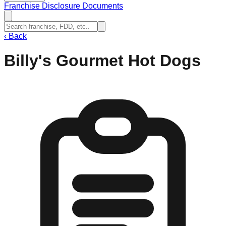
Franchise Disclosure Documents
‹
Back
Billy's Gourmet Hot Dogs