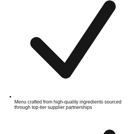
Menu crafted from high-quality ingredients sourced
through top-tier supplier partnerships