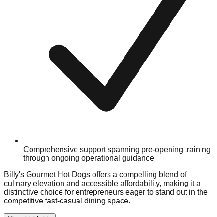
Comprehensive support spanning pre-opening training
through ongoing operational guidance
Billy's Gourmet Hot Dogs offers a compelling blend of
culinary elevation and accessible affordability, making it a
distinctive choice for entrepreneurs eager to stand out in the
competitive fast-casual dining space.