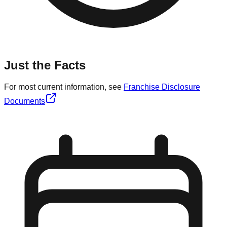
Just the Facts
For most current information, see
Franchise Disclosure
Documents