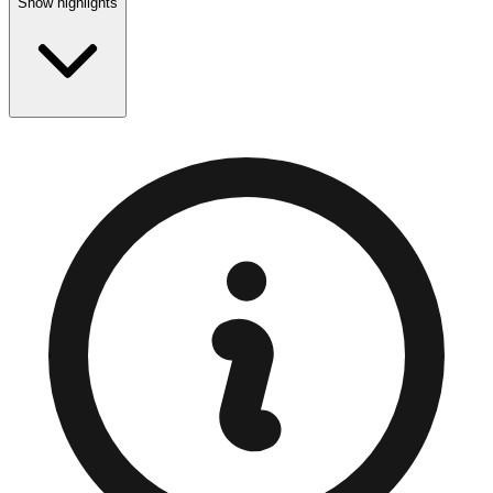
Show highlights