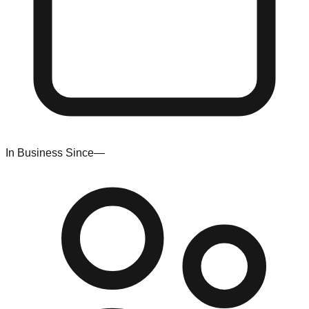
In Business Since
—