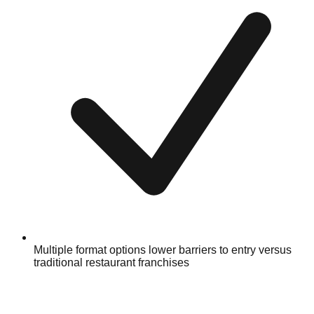
Multiple format options lower barriers to entry versus
traditional restaurant franchises