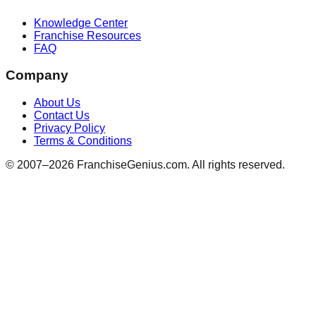
Knowledge Center
Franchise Resources
FAQ
Company
About Us
Contact Us
Privacy Policy
Terms & Conditions
© 2007–
2026
FranchiseGenius.com. All rights reserved.