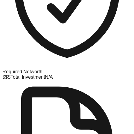
Required Networth
—
$$$
Total Investment
N/A