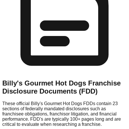
Billy's Gourmet Hot Dogs
Franchise
Disclosure Documents (FDD)
These official
Billy's Gourmet Hot Dogs
FDDs contain 23
sections of federally mandated disclosures such as
franchisee obligations, franchisor litigation, and financial
performance. FDD's are typically 100+ pages long and are
critical to evaluate when researching a franchise.