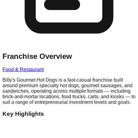
Franchise Overview
Food & Restaurant
Billy's Gourmet Hot Dogs is a fast-casual franchise built
around premium specialty hot dogs, gourmet sausages, and
sandwiches, operating across multiple formats — including
brick-and-mortar locations, food trucks, carts, and kiosks — to
suit a range of entrepreneurial investment levels and goals.
Key Highlights