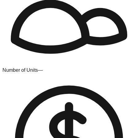
Number of Units
—