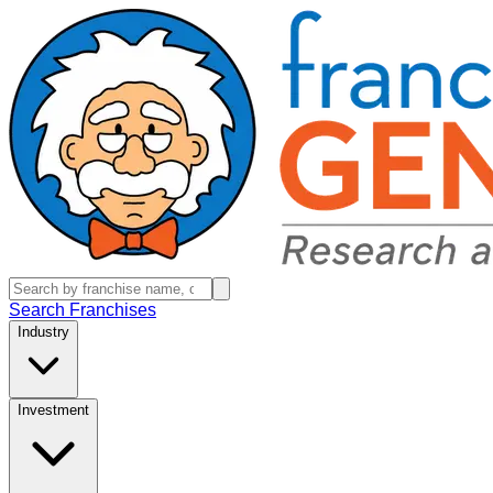
Search Franchises
Industry
Investment