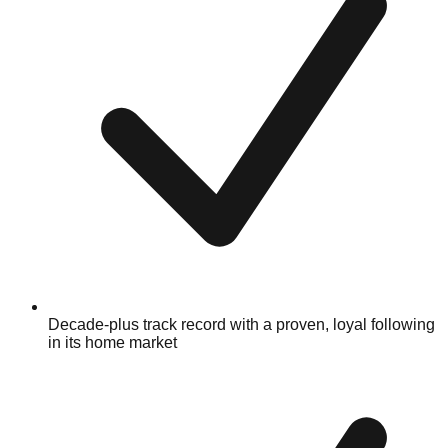
Decade-plus track record with a proven, loyal following
in its home market