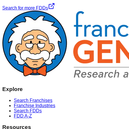
Search for more FDDs
Explore
Search Franchises
Franchise Industries
Search FDDs
FDD A-Z
Resources