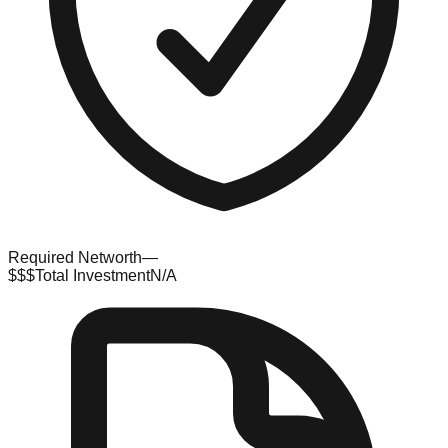
Required Networth
—
$$$
Total Investment
N/A