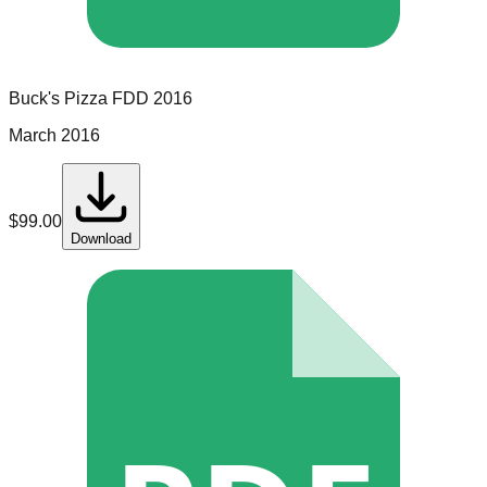
Buck's Pizza
FDD
2016
March 2016
$
99.00
Download