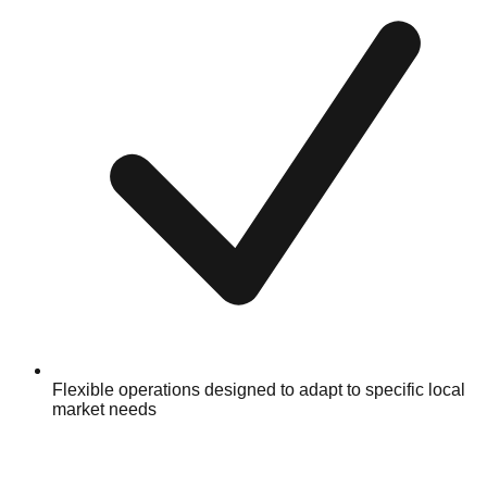
Flexible operations designed to adapt to specific local
market needs