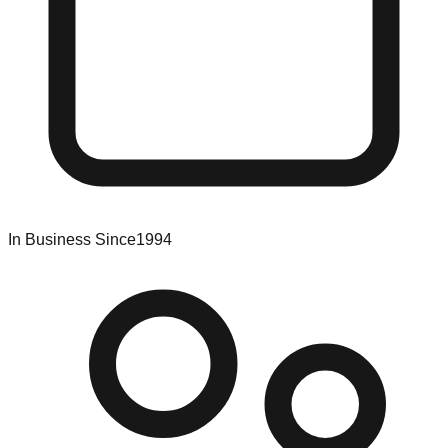
In Business Since
1994