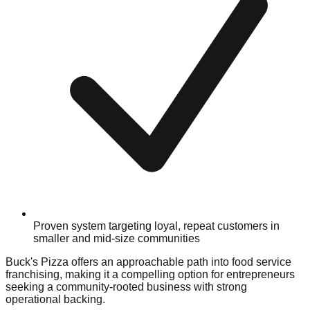
Proven system targeting loyal, repeat customers in
smaller and mid-size communities
Buck's Pizza offers an approachable path into food service
franchising, making it a compelling option for entrepreneurs
seeking a community-rooted business with strong
operational backing.