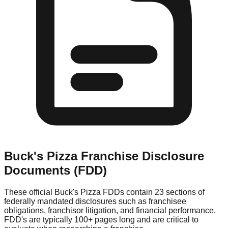
Buck's Pizza
Franchise Disclosure
Documents (FDD)
These official
Buck's Pizza
FDDs contain 23 sections of
federally mandated disclosures such as franchisee
obligations, franchisor litigation, and financial performance.
FDD's are typically 100+ pages long and are critical to