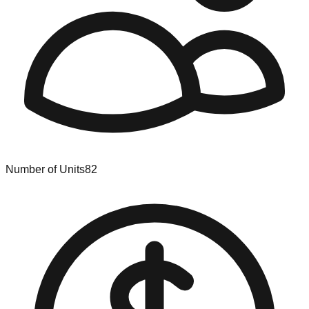
Number of Units
82