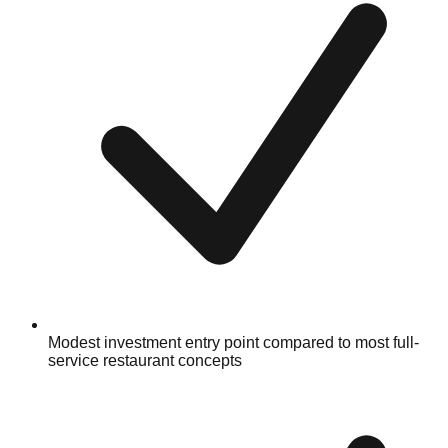
Modest investment entry point compared to most full-
service restaurant concepts