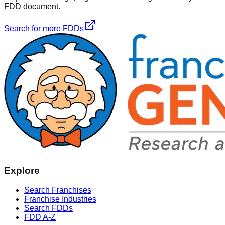
FDD document.
Search for more FDDs
Explore
Search Franchises
Franchise Industries
Search FDDs
FDD A-Z