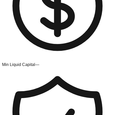
Min Liquid Capital
—