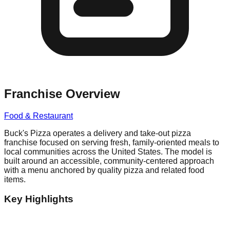
Franchise Overview
Food & Restaurant
Buck's Pizza operates a delivery and take-out pizza
franchise focused on serving fresh, family-oriented meals to
local communities across the United States. The model is
built around an accessible, community-centered approach
with a menu anchored by quality pizza and related food
items.
Key Highlights