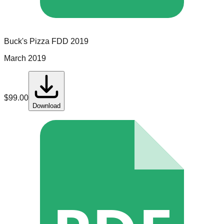
Buck's Pizza
FDD
2019
March 2019
$
99.00
Download