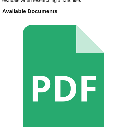
evaluate when researching a franchise.
Available Documents
PDF