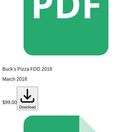
PDF
Buck's Pizza
FDD
2018
March 2018
$
99.00
Download