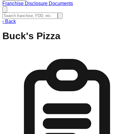
Franchise Disclosure Documents
‹
Back
Buck's Pizza