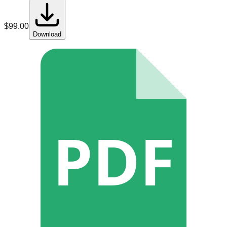
$
99.00
Download
PDF