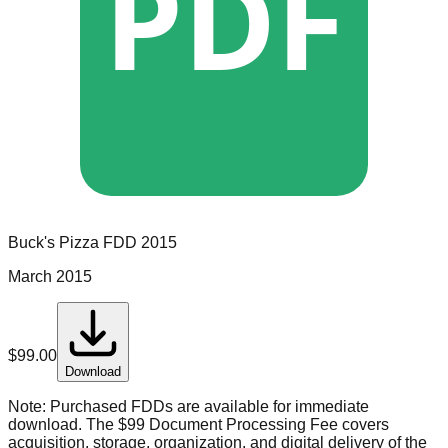
PDF
Buck's Pizza
FDD
2015
March 2015
$
99.00
Download
Note:
Purchased FDDs are available for immediate
download. The $99 Document Processing Fee covers
acquisition, storage, organization, and digital delivery of the