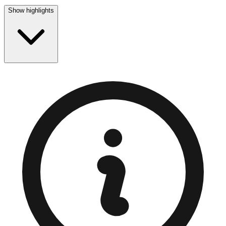
Show highlights