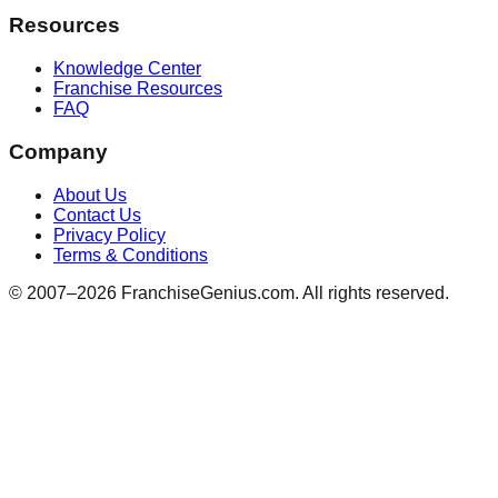
Resources
Knowledge Center
Franchise Resources
FAQ
Company
About Us
Contact Us
Privacy Policy
Terms & Conditions
© 2007–
2026
FranchiseGenius.com. All rights reserved.