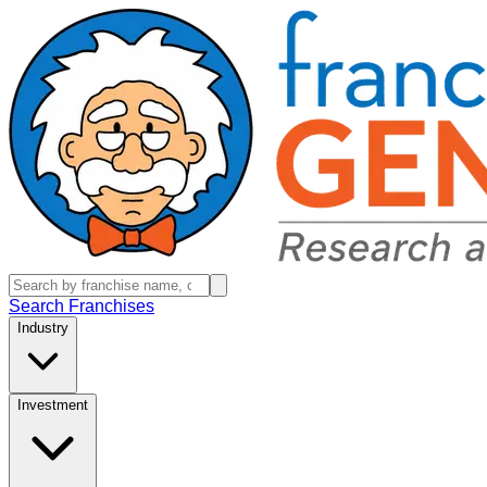
Search Franchises
Industry
Investment