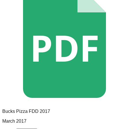
PDF
Bucks Pizza
FDD
2017
March 2017