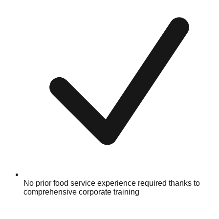
No prior food service experience required thanks to
comprehensive corporate training