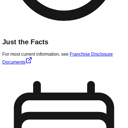
Just the Facts
For most current information, see
Franchise Disclosure
Documents