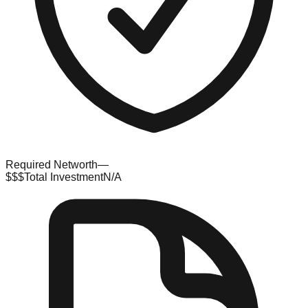
Required Networth
—
$$$
Total Investment
N/A