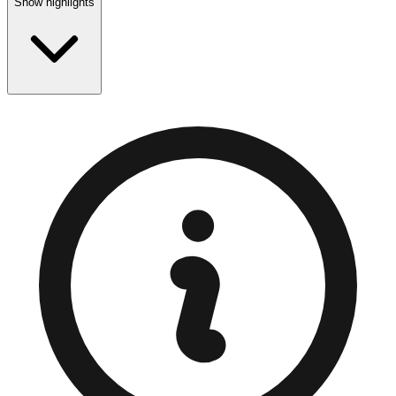
Show highlights