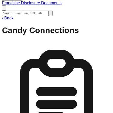
Franchise Disclosure Documents
‹
Back
Candy Connections