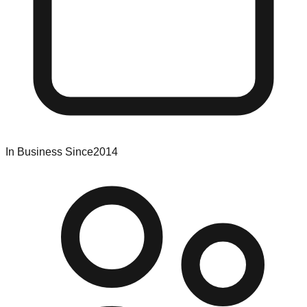
In Business Since
2014