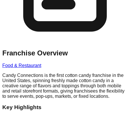
Franchise Overview
Food & Restaurant
Candy Connections is the first cotton candy franchise in the
United States, spinning freshly made cotton candy in a
creative range of flavors and toppings through both mobile
and retail storefront formats, giving franchisees the flexibility
to serve events, pop-ups, markets, or fixed locations.
Key Highlights