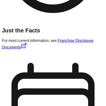
Just the Facts
For most current information, see
Franchise Disclosure
Documents