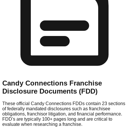
Candy Connections
Franchise
Disclosure Documents (FDD)
These official
Candy Connections
FDDs contain 23 sections
of federally mandated disclosures such as franchisee
obligations, franchisor litigation, and financial performance.
FDD's are typically 100+ pages long and are critical to
evaluate when researching a franchise.