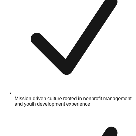
Mission-driven culture rooted in nonprofit management
and youth development experience