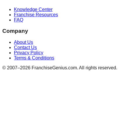
Knowledge Center
Franchise Resources
FAQ
Company
About Us
Contact Us
Privacy Policy
Terms & Conditions
© 2007–
2026
FranchiseGenius.com. All rights reserved.