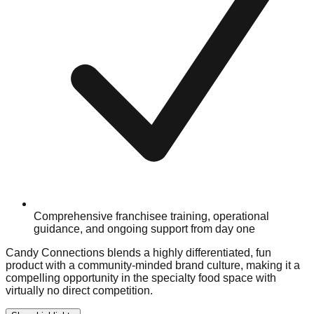
Comprehensive franchisee training, operational
guidance, and ongoing support from day one
Candy Connections blends a highly differentiated, fun
product with a community-minded brand culture, making it a
compelling opportunity in the specialty food space with
virtually no direct competition.