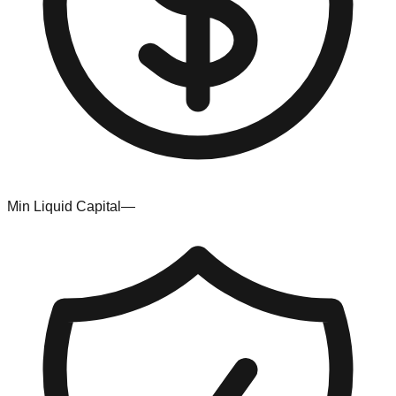
Min Liquid Capital
—