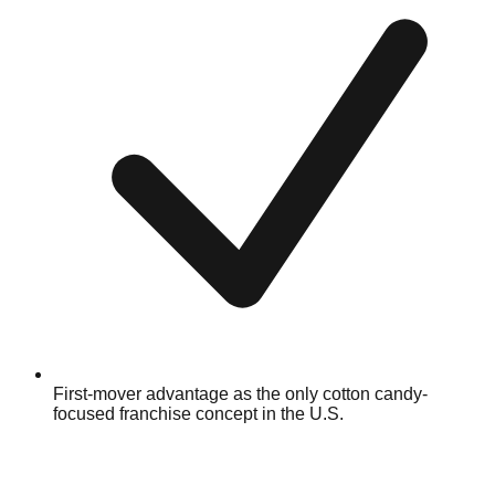
First-mover advantage as the only cotton candy-
focused franchise concept in the U.S.