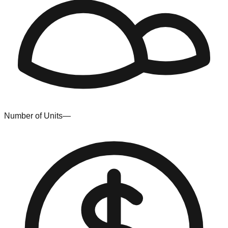
Number of Units
—