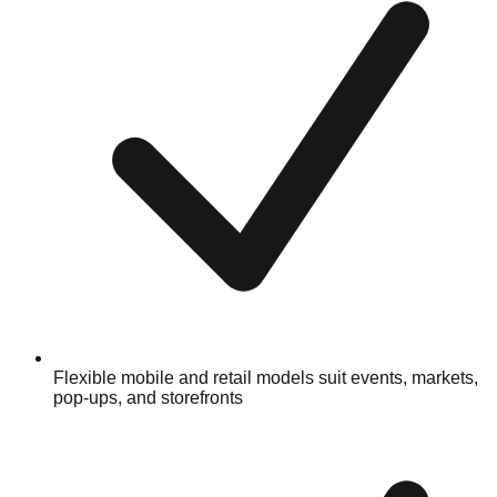
Flexible mobile and retail models suit events, markets,
pop-ups, and storefronts