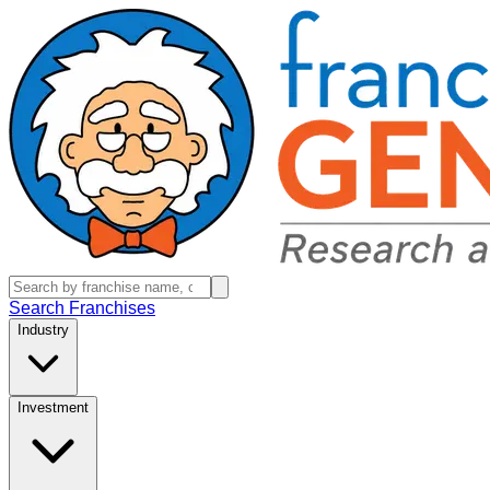
Search Franchises
Industry
Investment