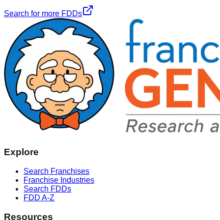
Search for more FDDs
Explore
Search Franchises
Franchise Industries
Search FDDs
FDD A-Z
Resources