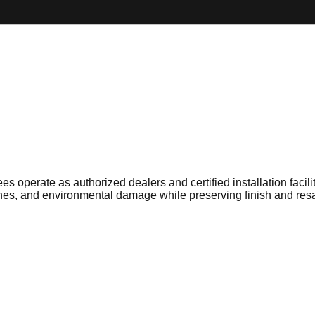
es operate as authorized dealers and certified installation faci
tches, and environmental damage while preserving finish and res