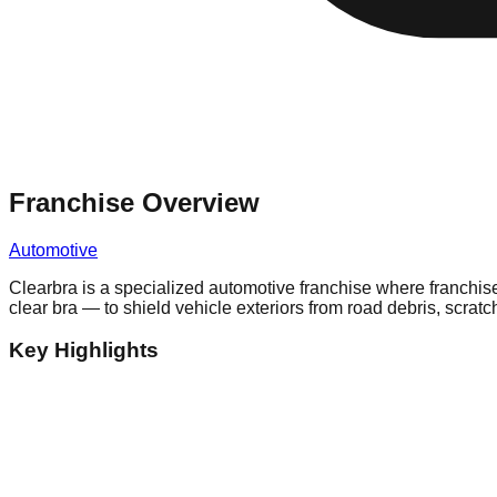
Franchise Overview
Automotive
Clearbra is a specialized automotive franchise where franchise
clear bra — to shield vehicle exteriors from road debris, scra
Key Highlights