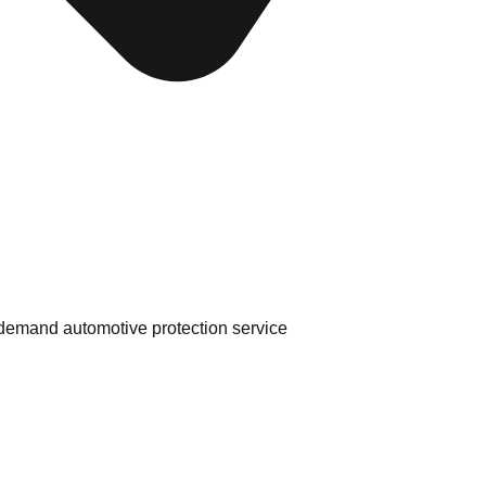
 in-demand automotive protection service