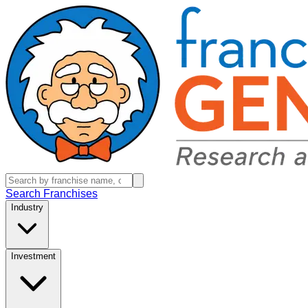
Search Franchises
Industry
Investment