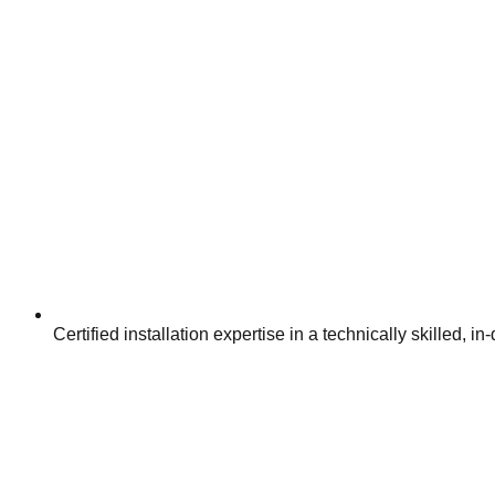
Certified installation expertise in a technically skilled,