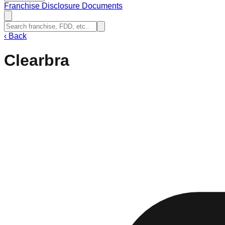
Franchise Disclosure Documents
‹
Back
Clearbra