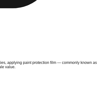
lities, applying paint protection film — commonly known as
ale value.