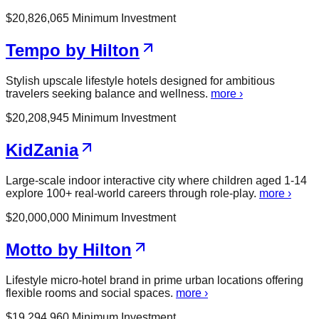
$
20,826,065
Minimum Investment
Tempo by Hilton
Stylish upscale lifestyle hotels designed for ambitious
travelers seeking balance and wellness.
more ›
$
20,208,945
Minimum Investment
KidZania
Large-scale indoor interactive city where children aged 1-14
explore 100+ real-world careers through role-play.
more ›
$
20,000,000
Minimum Investment
Motto by Hilton
Lifestyle micro-hotel brand in prime urban locations offering
flexible rooms and social spaces.
more ›
$
19,294,960
Minimum Investment