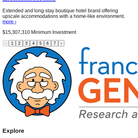
Extended and long-stay boutique hotel brand offering
upscale accommodations with a home-like environment.
more ›
$
15,307,310
Minimum Investment
‹
1
2
3
4
5
6
7
›
Explore