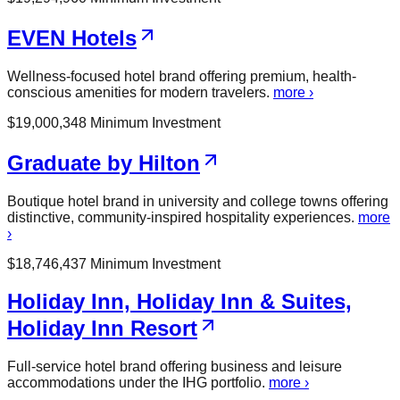
EVEN Hotels
Wellness-focused hotel brand offering premium, health-
conscious amenities for modern travelers.
more ›
$
19,000,348
Minimum Investment
Graduate by Hilton
Boutique hotel brand in university and college towns offering
distinctive, community-inspired hospitality experiences.
more
›
$
18,746,437
Minimum Investment
Holiday Inn, Holiday Inn & Suites,
Holiday Inn Resort
Full-service hotel brand offering business and leisure
accommodations under the IHG portfolio.
more ›