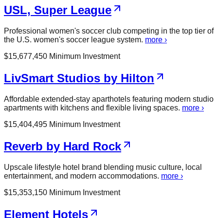
USL, Super League
Professional women's soccer club competing in the top tier of
the U.S. women's soccer league system.
more ›
$
15,677,450
Minimum Investment
LivSmart Studios by Hilton
Affordable extended-stay aparthotels featuring modern studio
apartments with kitchens and flexible living spaces.
more ›
$
15,404,495
Minimum Investment
Reverb by Hard Rock
Upscale lifestyle hotel brand blending music culture, local
entertainment, and modern accommodations.
more ›
$
15,353,150
Minimum Investment
Element Hotels