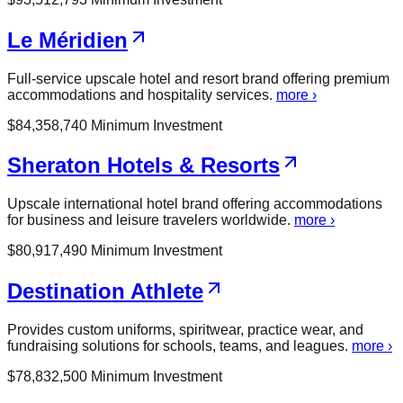
Le Méridien
Full-service upscale hotel and resort brand offering premium
accommodations and hospitality services.
more ›
$
84,358,740
Minimum Investment
Sheraton Hotels & Resorts
Upscale international hotel brand offering accommodations
for business and leisure travelers worldwide.
more ›
$
80,917,490
Minimum Investment
Destination Athlete
Provides custom uniforms, spiritwear, practice wear, and
fundraising solutions for schools, teams, and leagues.
more ›
$
78,832,500
Minimum Investment