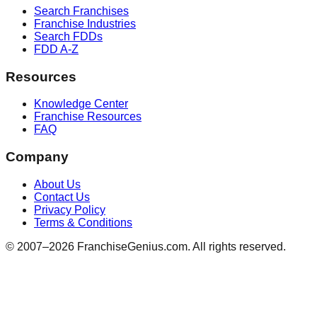
Search Franchises
Franchise Industries
Search FDDs
FDD A-Z
Resources
Knowledge Center
Franchise Resources
FAQ
Company
About Us
Contact Us
Privacy Policy
Terms & Conditions
© 2007–
2026
FranchiseGenius.com. All rights reserved.