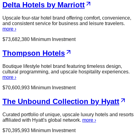
Delta Hotels by Marriott
Upscale four-star hotel brand offering comfort, convenience,
and consistent service for business and leisure travelers.
more ›
$
73,682,380
Minimum Investment
Thompson Hotels
Boutique lifestyle hotel brand featuring timeless design,
cultural programming, and upscale hospitality experiences.
more ›
$
70,600,993
Minimum Investment
The Unbound Collection by Hyatt
Curated portfolio of unique, upscale luxury hotels and resorts
affiliated with Hyatt's global network.
more ›
$
70,395,993
Minimum Investment