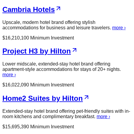
Cambria Hotels
Upscale, modern hotel brand offering stylish
accommodations for business and leisure travelers.
more ›
$
16,210,100
Minimum Investment
Project H3 by Hilton
Lower midscale, extended-stay hotel brand offering
apartment-style accommodations for stays of 20+ nights.
more ›
$
16,022,090
Minimum Investment
Home2 Suites by Hilton
Extended-stay hotel brand offering pet-friendly suites with in-
room kitchens and complimentary breakfast.
more ›
$
15,695,390
Minimum Investment