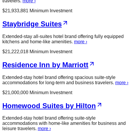
travelers.
more ›
$
21,933,881
Minimum Investment
Staybridge Suites
Extended-stay all-suites hotel brand offering fully equipped
kitchens and home-like amenities.
more ›
$
21,222,018
Minimum Investment
Residence Inn by Marriott
Extended-stay hotel brand offering spacious suite-style
accommodations for long-term and business travelers.
more ›
$
21,000,000
Minimum Investment
Homewood Suites by Hilton
Extended-stay hotel brand offering suite-style
accommodations with home-like amenities for business and
leisure travelers.
more ›