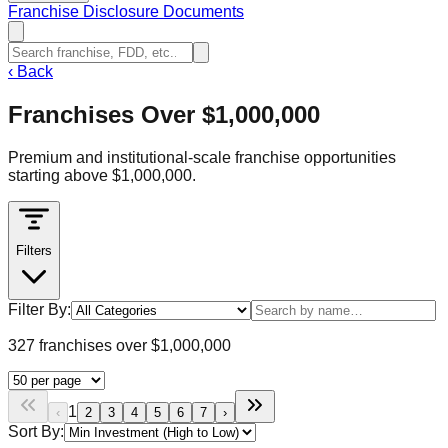
Franchise Disclosure Documents
‹
Back
Franchises Over $1,000,000
Premium and institutional-scale franchise opportunities
starting above $1,000,000.
Filters
Filter By:
327 franchises over $1,000,000
1
‹
2
3
4
5
6
7
›
Sort By: