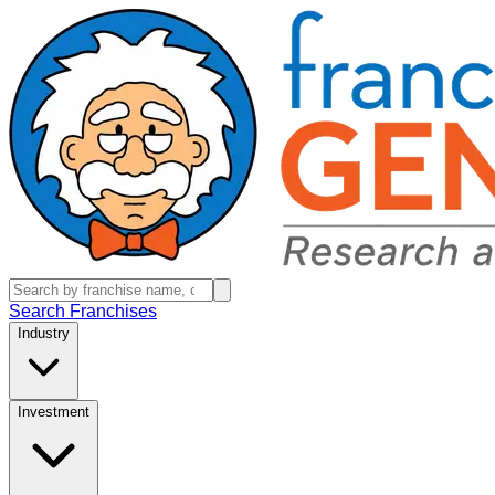
Search Franchises
Industry
Investment