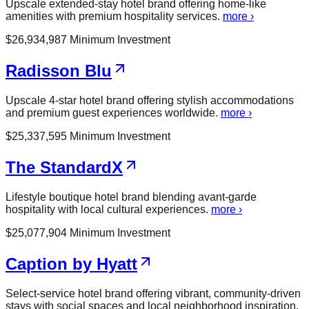
Upscale extended-stay hotel brand offering home-like
amenities with premium hospitality services.
more ›
$
26,934,987
Minimum Investment
Radisson Blu
Upscale 4-star hotel brand offering stylish accommodations
and premium guest experiences worldwide.
more ›
$
25,337,595
Minimum Investment
The StandardX
Lifestyle boutique hotel brand blending avant-garde
hospitality with local cultural experiences.
more ›
$
25,077,904
Minimum Investment
Caption by Hyatt
Select-service hotel brand offering vibrant, community-driven
stays with social spaces and local neighborhood inspiration.