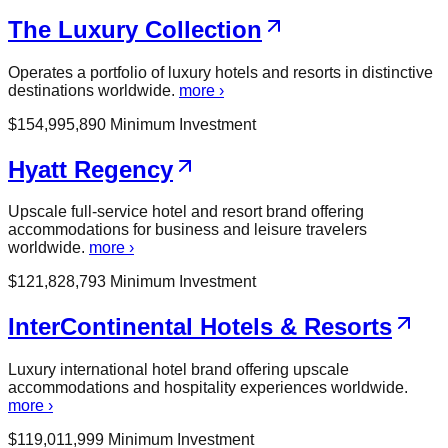
The Luxury Collection
Operates a portfolio of luxury hotels and resorts in distinctive
destinations worldwide.
more ›
$
154,995,890
Minimum Investment
Hyatt Regency
Upscale full-service hotel and resort brand offering
accommodations for business and leisure travelers
worldwide.
more ›
$
121,828,793
Minimum Investment
InterContinental Hotels & Resorts
Luxury international hotel brand offering upscale
accommodations and hospitality experiences worldwide.
more ›
$
119,011,999
Minimum Investment