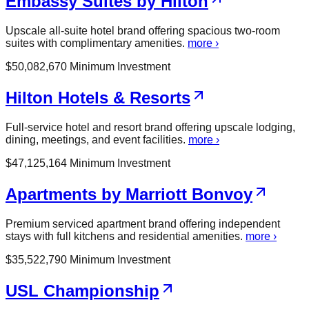
Embassy Suites by Hilton
Upscale all-suite hotel brand offering spacious two-room
suites with complimentary amenities.
more ›
$
50,082,670
Minimum Investment
Hilton Hotels & Resorts
Full-service hotel and resort brand offering upscale lodging,
dining, meetings, and event facilities.
more ›
$
47,125,164
Minimum Investment
Apartments by Marriott Bonvoy
Premium serviced apartment brand offering independent
stays with full kitchens and residential amenities.
more ›
$
35,522,790
Minimum Investment
USL Championship