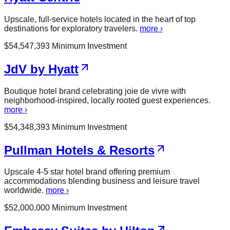
Upscale, full-service hotels located in the heart of top
destinations for exploratory travelers.
more ›
$
54,547,393
Minimum Investment
JdV by Hyatt
Boutique hotel brand celebrating joie de vivre with
neighborhood-inspired, locally rooted guest experiences.
more ›
$
54,348,393
Minimum Investment
Pullman Hotels & Resorts
Upscale 4-5 star hotel brand offering premium
accommodations blending business and leisure travel
worldwide.
more ›
$
52,000,000
Minimum Investment