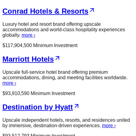
Conrad Hotels & Resorts
Luxury hotel and resort brand offering upscale
accommodations and world-class hospitality experiences
globally.
more ›
$
117,904,500
Minimum Investment
Marriott Hotels
Upscale full-service hotel brand offering premium
accommodations, dining, and meeting facilities worldwide.
more ›
$
93,910,590
Minimum Investment
Destination by Hyatt
Upscale independent hotels, resorts, and residences united
by immersive, destination-driven experiences.
more ›
$
93,512,793
Minimum Investment