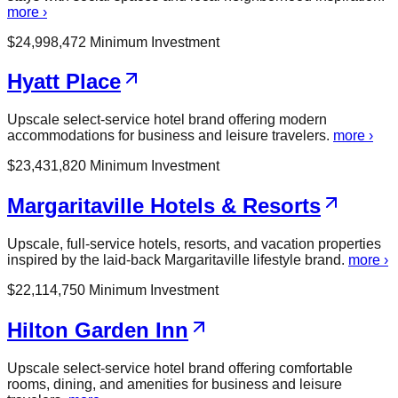
more ›
$
24,998,472
Minimum Investment
Hyatt Place
Upscale select-service hotel brand offering modern
accommodations for business and leisure travelers.
more ›
$
23,431,820
Minimum Investment
Margaritaville Hotels & Resorts
Upscale, full-service hotels, resorts, and vacation properties
inspired by the laid-back Margaritaville lifestyle brand.
more ›
$
22,114,750
Minimum Investment
Hilton Garden Inn
Upscale select-service hotel brand offering comfortable
rooms, dining, and amenities for business and leisure