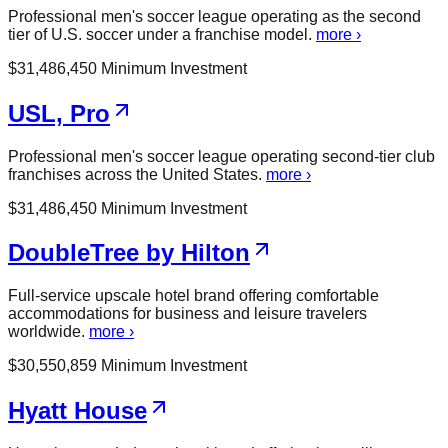
Professional men's soccer league operating as the second
tier of U.S. soccer under a franchise model.
more ›
$
31,486,450
Minimum Investment
USL, Pro
Professional men's soccer league operating second-tier club
franchises across the United States.
more ›
$
31,486,450
Minimum Investment
DoubleTree by Hilton
Full-service upscale hotel brand offering comfortable
accommodations for business and leisure travelers
worldwide.
more ›
$
30,550,859
Minimum Investment
Hyatt House