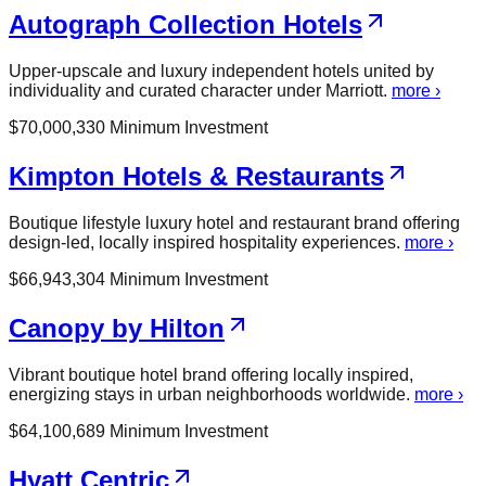
Autograph Collection Hotels
Upper-upscale and luxury independent hotels united by
individuality and curated character under Marriott.
more ›
$
70,000,330
Minimum Investment
Kimpton Hotels & Restaurants
Boutique lifestyle luxury hotel and restaurant brand offering
design-led, locally inspired hospitality experiences.
more ›
$
66,943,304
Minimum Investment
Canopy by Hilton
Vibrant boutique hotel brand offering locally inspired,
energizing stays in urban neighborhoods worldwide.
more ›
$
64,100,689
Minimum Investment
Hyatt Centric