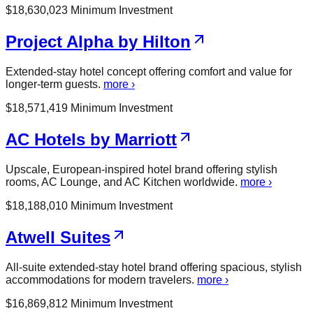
$
18,630,023
Minimum Investment
Project Alpha by Hilton
Extended-stay hotel concept offering comfort and value for
longer-term guests.
more ›
$
18,571,419
Minimum Investment
AC Hotels by Marriott
Upscale, European-inspired hotel brand offering stylish
rooms, AC Lounge, and AC Kitchen worldwide.
more ›
$
18,188,010
Minimum Investment
Atwell Suites
All-suite extended-stay hotel brand offering spacious, stylish
accommodations for modern travelers.
more ›
$
16,869,812
Minimum Investment