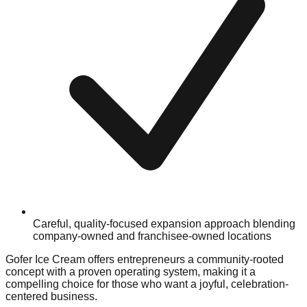
Careful, quality-focused expansion approach blending
company-owned and franchisee-owned locations
Gofer Ice Cream offers entrepreneurs a community-rooted
concept with a proven operating system, making it a
compelling choice for those who want a joyful, celebration-
centered business.