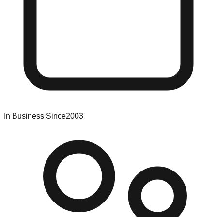
In Business Since
2003