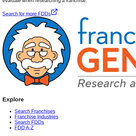
evaluate when researching a franchise.
Search for more FDDs
Explore
Search Franchises
Franchise Industries
Search FDDs
FDD A-Z