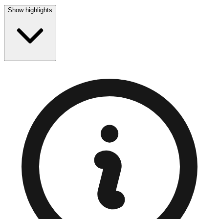
Show highlights