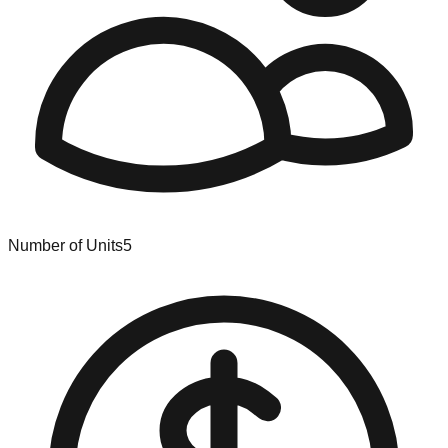
Number of Units
5