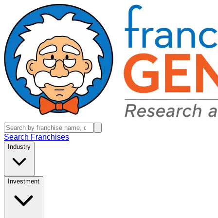
Search Franchises
Industry
Investment