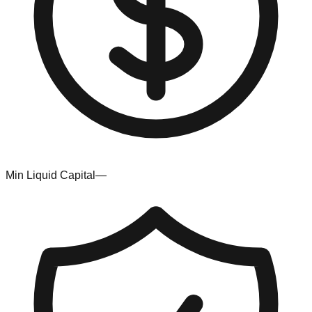
Min Liquid Capital
—