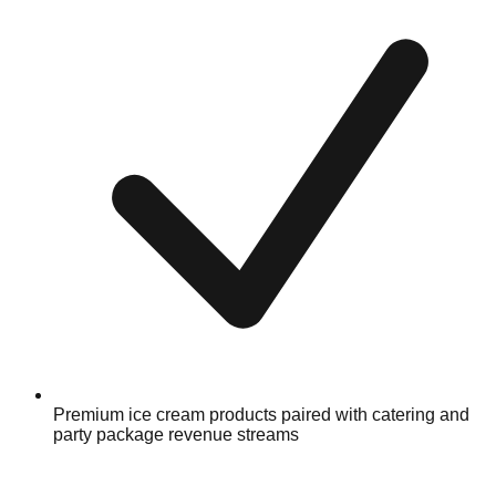
Premium ice cream products paired with catering and
party package revenue streams