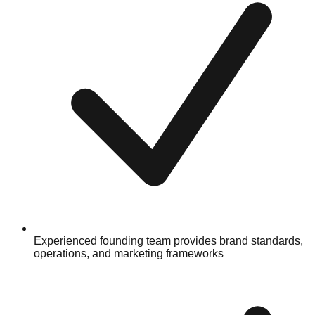
Experienced founding team provides brand standards,
operations, and marketing frameworks