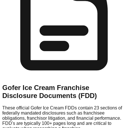
Gofer Ice Cream
Franchise
Disclosure Documents (FDD)
These official
Gofer Ice Cream
FDDs contain 23 sections of
federally mandated disclosures such as franchisee
obligations, franchisor litigation, and financial performance.
FDD's are typically 100+ pages long and are critical to