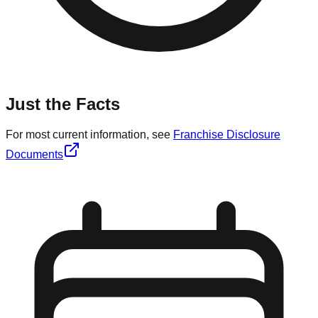
Just the Facts
For most current information, see
Franchise Disclosure
Documents