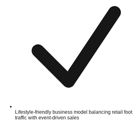
Lifestyle-friendly business model balancing retail foot
traffic with event-driven sales