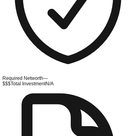
Required Networth
—
$$$
Total Investment
N/A