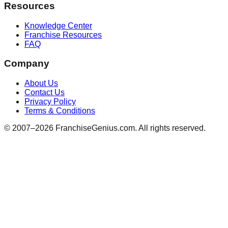
Resources
Knowledge Center
Franchise Resources
FAQ
Company
About Us
Contact Us
Privacy Policy
Terms & Conditions
© 2007–
2026
FranchiseGenius.com. All rights reserved.