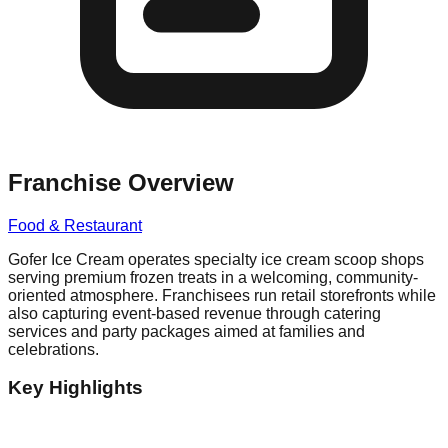
Franchise Overview
Food & Restaurant
Gofer Ice Cream operates specialty ice cream scoop shops
serving premium frozen treats in a welcoming, community-
oriented atmosphere. Franchisees run retail storefronts while
also capturing event-based revenue through catering
services and party packages aimed at families and
celebrations.
Key Highlights