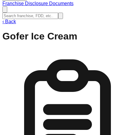
Franchise Disclosure Documents
‹
Back
Gofer Ice Cream