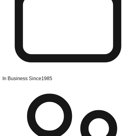
In Business Since
1985