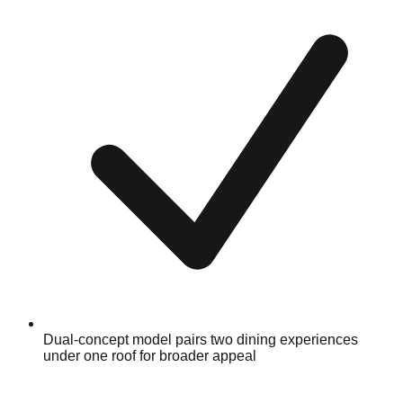
Dual-concept model pairs two dining experiences
under one roof for broader appeal