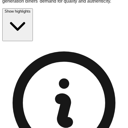
generation diners' demand for quality and authenticity.
Show highlights