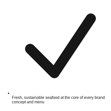
Fresh, sustainable seafood at the core of every brand
concept and menu