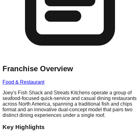
Franchise Overview
Food & Restaurant
Joey's Fish Shack and Streats Kitchens operate a group of
seafood-focused quick-service and casual dining restaurants
across North America, spanning a traditional fish and chips
format and an innovative dual-concept model that pairs two
distinct dining experiences under a single roof.
Key Highlights