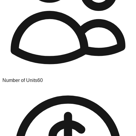
Number of Units
60