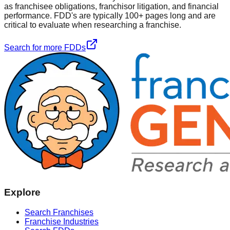
as franchisee obligations, franchisor litigation, and financial
performance. FDD's are typically 100+ pages long and are
critical to evaluate when researching a franchise.
Search for more FDDs
Explore
Search Franchises
Franchise Industries