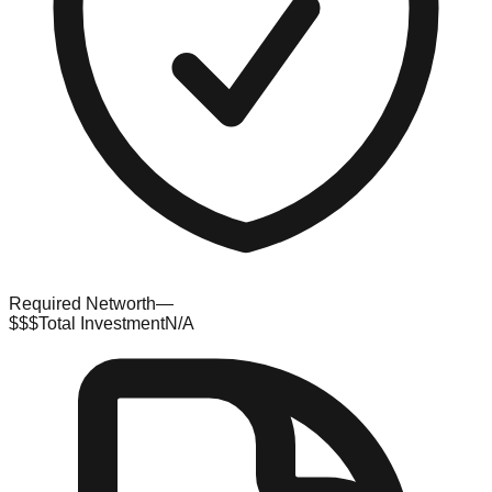
Required Networth
—
$$$
Total Investment
N/A