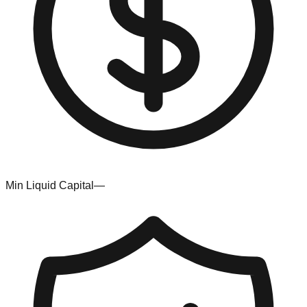
Min Liquid Capital
—