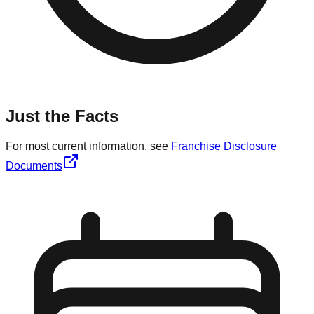
Just the Facts
For most current information, see
Franchise Disclosure
Documents