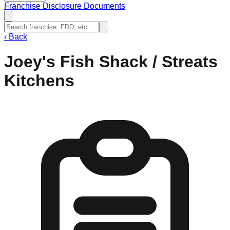
Franchise Disclosure Documents
‹
Back
Joey's Fish Shack / Streats
Kitchens