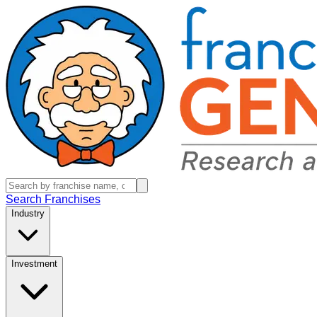
Search Franchises
Industry
Investment