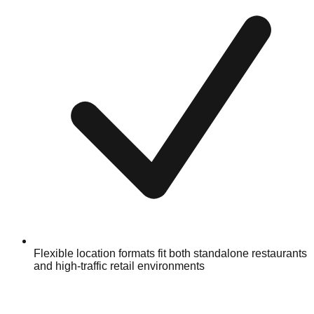
Flexible location formats fit both standalone restaurants
and high-traffic retail environments