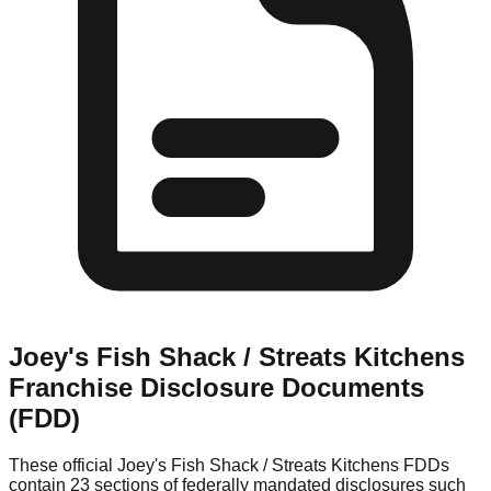
Joey's Fish Shack / Streats Kitchens
Franchise Disclosure Documents
(FDD)
These official
Joey's Fish Shack / Streats Kitchens
FDDs
contain 23 sections of federally mandated disclosures such