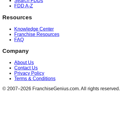
Search FDDs
FDD A-Z
Resources
Knowledge Center
Franchise Resources
FAQ
Company
About Us
Contact Us
Privacy Policy
Terms & Conditions
© 2007–
2026
FranchiseGenius.com. All rights reserved.