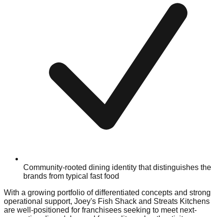
Community-rooted dining identity that distinguishes the
brands from typical fast food
With a growing portfolio of differentiated concepts and strong
operational support, Joey's Fish Shack and Streats Kitchens
are well-positioned for franchisees seeking to meet next-