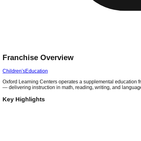
Franchise Overview
Children's
Education
Oxford Learning Centers operates a supplemental education fra
— delivering instruction in math, reading, writing, and languag
Key Highlights