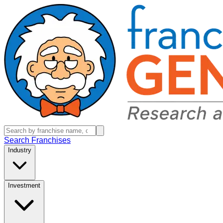
Search Franchises
Industry
Investment