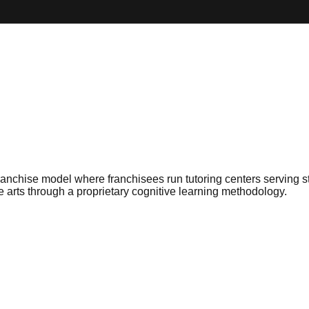
nchise model where franchisees run tutoring centers serving st
e arts through a proprietary cognitive learning methodology.