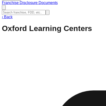
Franchise Disclosure Documents
‹
Back
Oxford Learning Centers