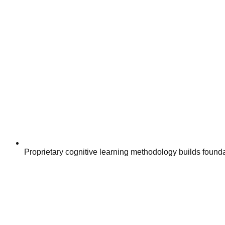
Proprietary cognitive learning methodology builds founda