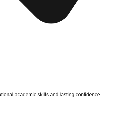
tional academic skills and lasting confidence