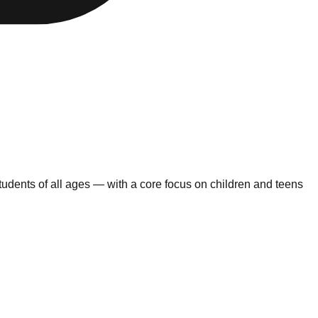
udents of all ages — with a core focus on children and teens