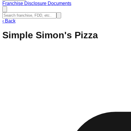
Franchise Disclosure Documents
‹
Back
Simple Simon's Pizza