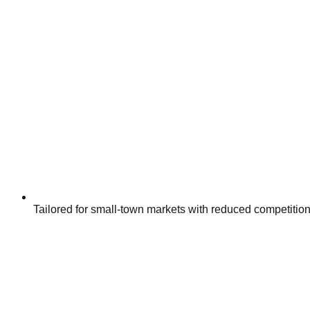
Tailored for small-town markets with reduced competitio