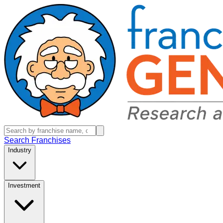
Search Franchises
Industry
Investment