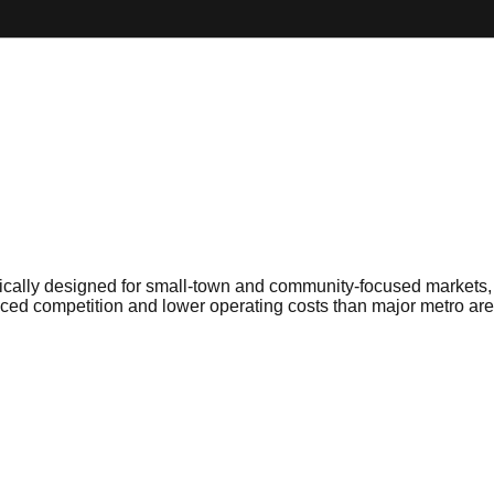
cally designed for small-town and community-focused markets, de
ed competition and lower operating costs than major metro are