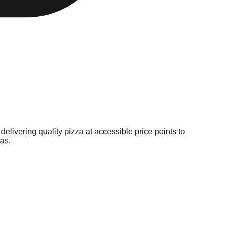
livering quality pizza at accessible price points to
as.