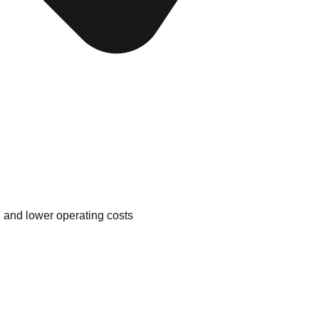
n and lower operating costs