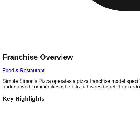
Franchise Overview
Food & Restaurant
Simple Simon's Pizza operates a pizza franchise model specifi
underserved communities where franchisees benefit from reduc
Key Highlights