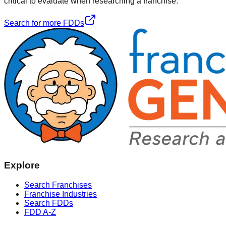
critical to evaluate when researching a franchise.
Search for more FDDs
Explore
Search Franchises
Franchise Industries
Search FDDs
FDD A-Z