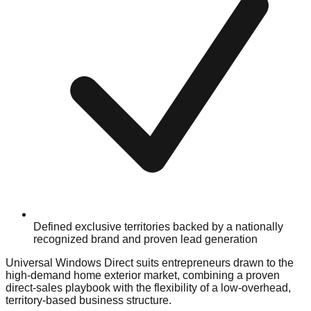
Defined exclusive territories backed by a nationally
recognized brand and proven lead generation
Universal Windows Direct suits entrepreneurs drawn to the
high-demand home exterior market, combining a proven
direct-sales playbook with the flexibility of a low-overhead,
territory-based business structure.