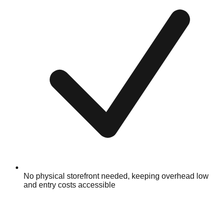
No physical storefront needed, keeping overhead low
and entry costs accessible