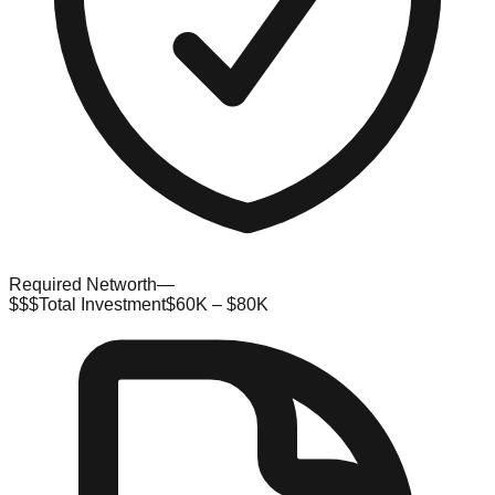
Required Networth
—
$$$
Total Investment
$60K – $80K