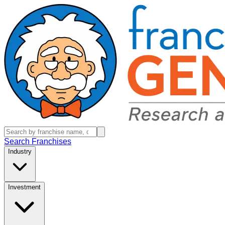
Search Franchises
Industry
Investment