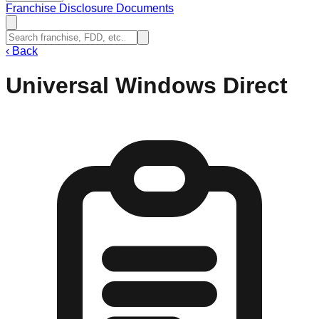
Franchise Disclosure Documents
‹
Back
Universal Windows Direct