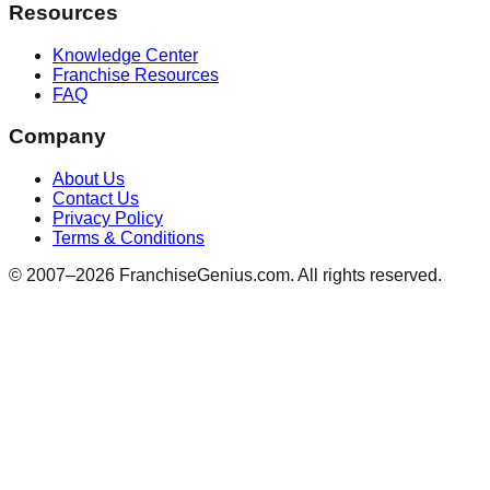
Resources
Knowledge Center
Franchise Resources
FAQ
Company
About Us
Contact Us
Privacy Policy
Terms & Conditions
© 2007–
2026
FranchiseGenius.com. All rights reserved.