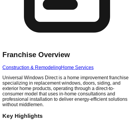
Franchise Overview
Construction & Remodeling
Home Services
Universal Windows Direct is a home improvement franchise
specializing in replacement windows, doors, siding, and
exterior home products, operating through a direct-to-
consumer model that uses in-home consultations and
professional installation to deliver energy-efficient solutions
without middlemen.
Key Highlights