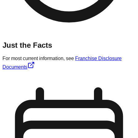
Just the Facts
For most current information, see
Franchise Disclosure
Documents