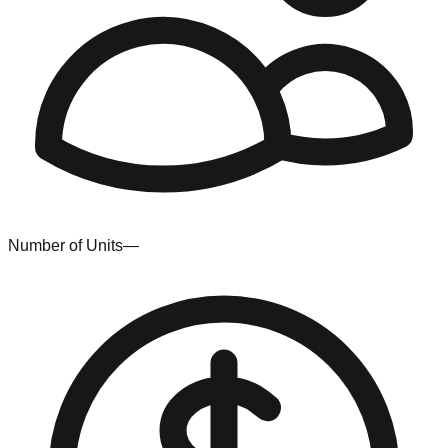
Number of Units
—