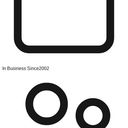
In Business Since
2002