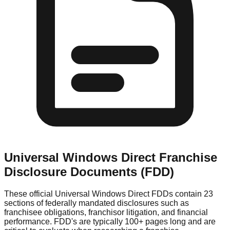
Universal Windows Direct
Franchise
Disclosure Documents (FDD)
These official
Universal Windows Direct
FDDs contain 23
sections of federally mandated disclosures such as
franchisee obligations, franchisor litigation, and financial
performance. FDD's are typically 100+ pages long and are