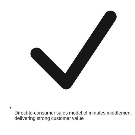
Direct-to-consumer sales model eliminates middlemen,
delivering strong customer value