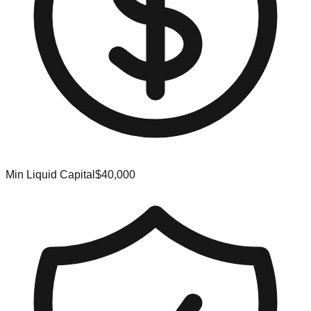
Min Liquid Capital
$40,000