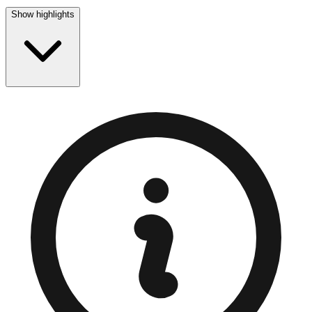
Show highlights