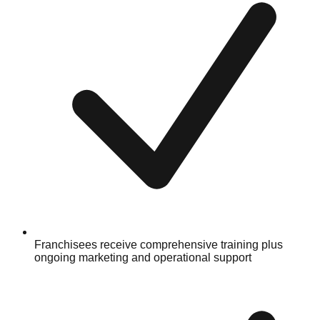
Franchisees receive comprehensive training plus
ongoing marketing and operational support