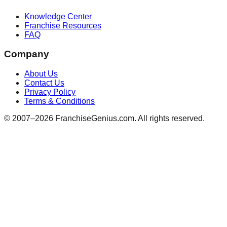
Knowledge Center
Franchise Resources
FAQ
Company
About Us
Contact Us
Privacy Policy
Terms & Conditions
© 2007–
2026
FranchiseGenius.com. All rights reserved.