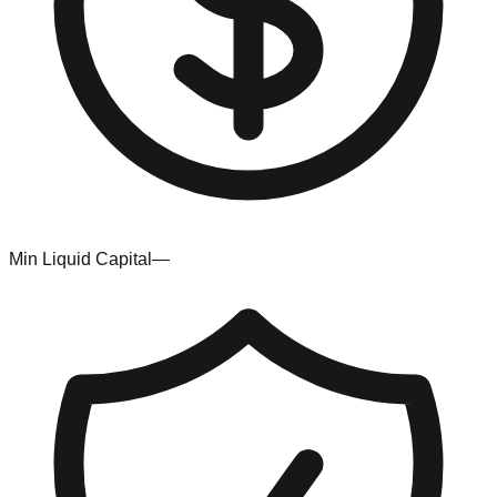
Min Liquid Capital
—