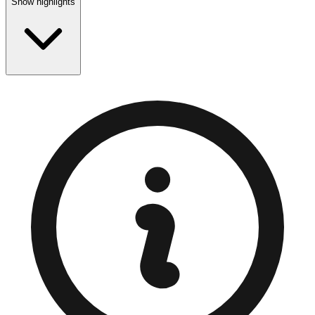
Show highlights