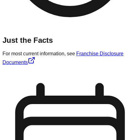
Just the Facts
For most current information, see
Franchise Disclosure
Documents