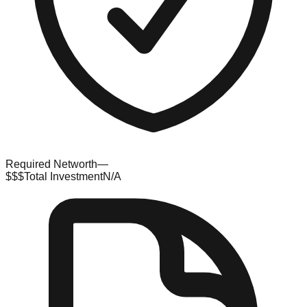
Required Networth
—
$$$
Total Investment
N/A