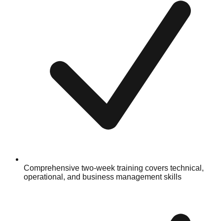
Comprehensive two-week training covers technical,
operational, and business management skills