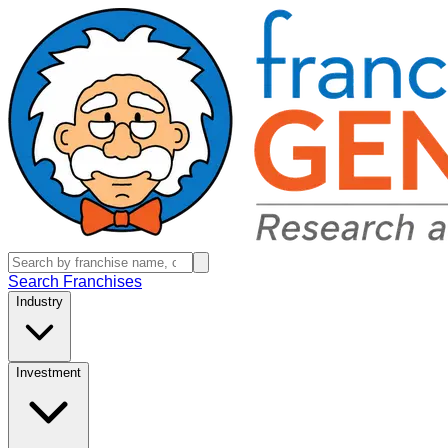
Search Franchises
Industry
Investment