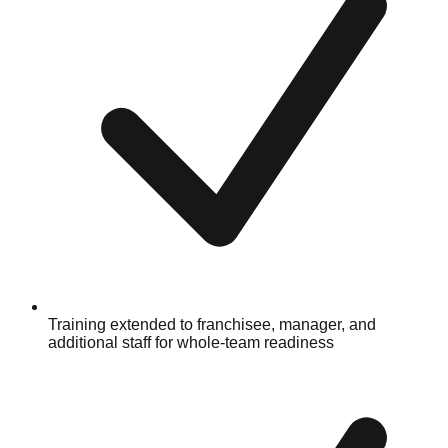
Training extended to franchisee, manager, and
additional staff for whole-team readiness