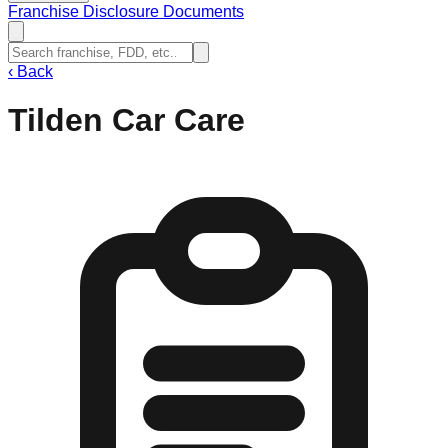
Franchise Disclosure Documents
‹
Back
Tilden Car Care