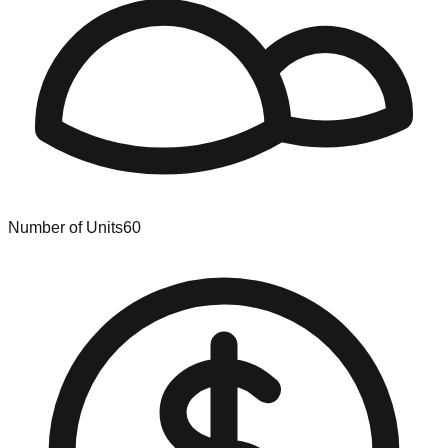
Number of Units
60