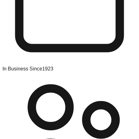
In Business Since
1923