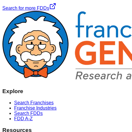
Search for more FDDs
Explore
Search Franchises
Franchise Industries
Search FDDs
FDD A-Z
Resources