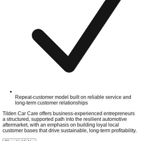
Repeat-customer model built on reliable service and
long-term customer relationships
Tilden Car Care offers business-experienced entrepreneurs
a structured, supported path into the resilient automotive
aftermarket, with an emphasis on building loyal local
customer bases that drive sustainable, long-term profitability.