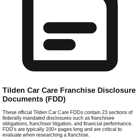
Tilden Car Care
Franchise Disclosure
Documents (FDD)
These official
Tilden Car Care
FDDs contain 23 sections of
federally mandated disclosures such as franchisee
obligations, franchisor litigation, and financial performance.
FDD's are typically 100+ pages long and are critical to
evaluate when researching a franchise.