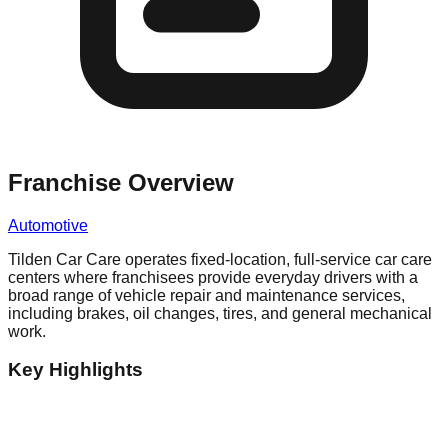
Franchise Overview
Automotive
Tilden Car Care operates fixed-location, full-service car care
centers where franchisees provide everyday drivers with a
broad range of vehicle repair and maintenance services,
including brakes, oil changes, tires, and general mechanical
work.
Key Highlights