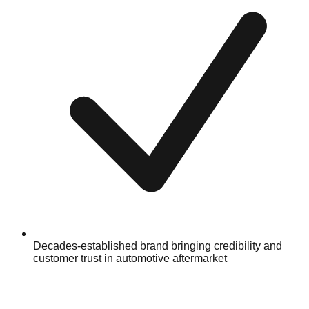
Decades-established brand bringing credibility and
customer trust in automotive aftermarket