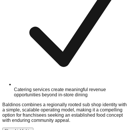
Catering services create meaningful revenue
opportunities beyond in-store dining
Baldinos combines a regionally rooted sub shop identity with
a simple, scalable operating model, making it a compelling
option for franchisees seeking an established food concept
with enduring community appeal.