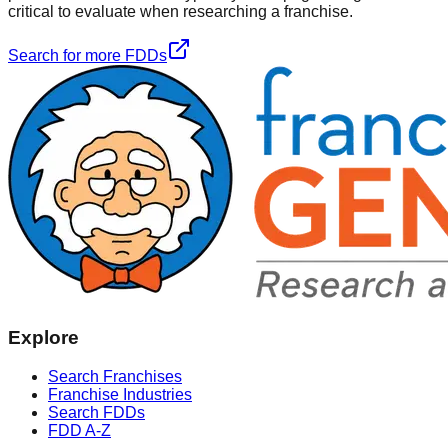
critical to evaluate when researching a franchise.
Search for more FDDs
Explore
Search Franchises
Franchise Industries
Search FDDs
FDD A-Z