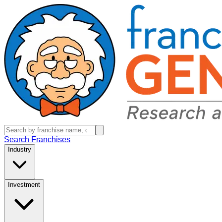
Search Franchises
Industry
Investment