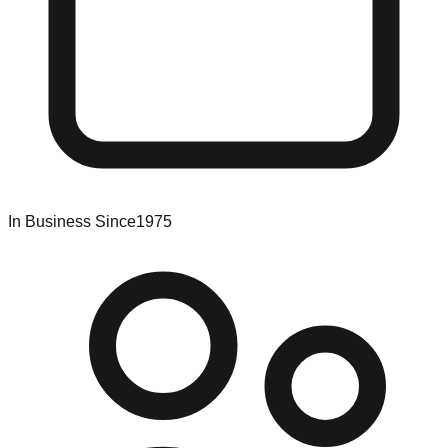
In Business Since
1975