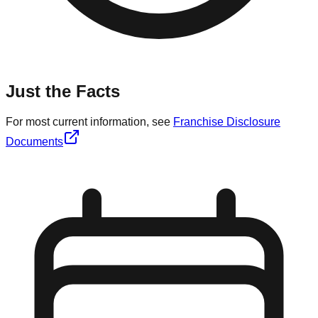
Just the Facts
For most current information, see
Franchise Disclosure
Documents