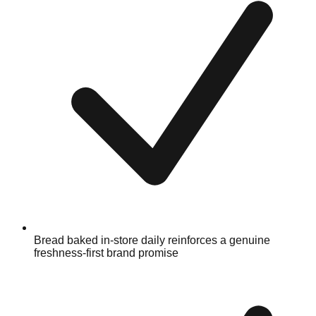
Bread baked in-store daily reinforces a genuine
freshness-first brand promise