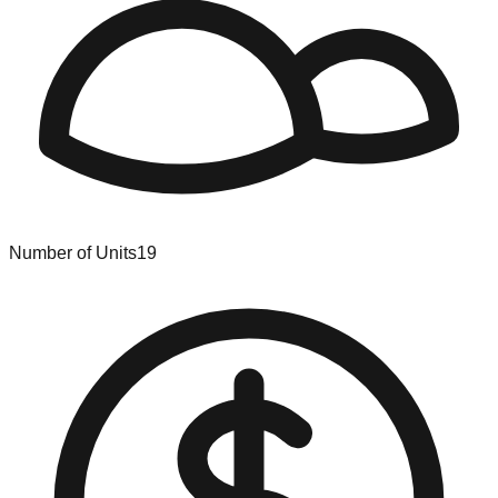
Number of Units
19