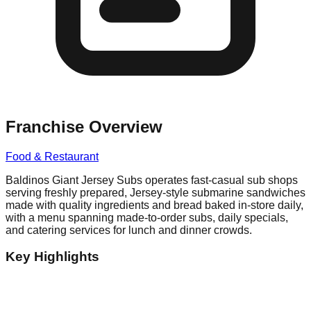
Franchise Overview
Food & Restaurant
Baldinos Giant Jersey Subs operates fast-casual sub shops
serving freshly prepared, Jersey-style submarine sandwiches
made with quality ingredients and bread baked in-store daily,
with a menu spanning made-to-order subs, daily specials,
and catering services for lunch and dinner crowds.
Key Highlights