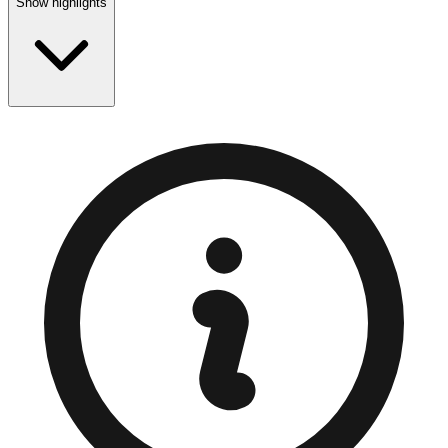
Show highlights