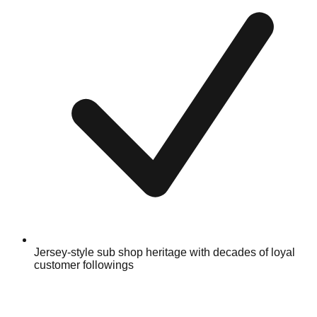
Jersey-style sub shop heritage with decades of loyal
customer followings