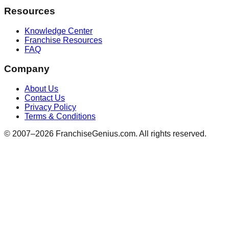
Resources
Knowledge Center
Franchise Resources
FAQ
Company
About Us
Contact Us
Privacy Policy
Terms & Conditions
© 2007–
2026
FranchiseGenius.com. All rights reserved.