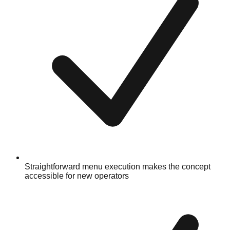
Straightforward menu execution makes the concept
accessible for new operators