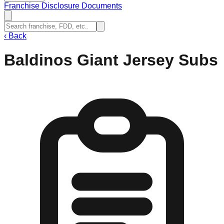
Franchise Disclosure Documents
‹
Back
Baldinos Giant Jersey Subs