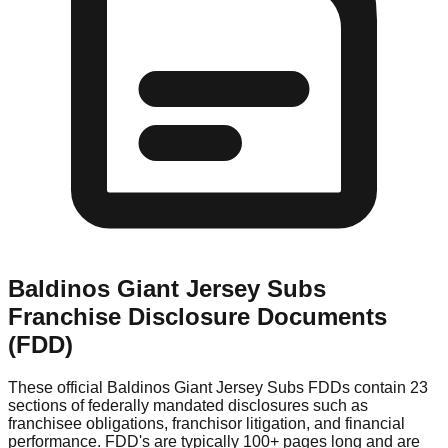
Baldinos Giant Jersey Subs
Franchise Disclosure Documents
(FDD)
These official
Baldinos Giant Jersey Subs
FDDs contain 23
sections of federally mandated disclosures such as
franchisee obligations, franchisor litigation, and financial
performance. FDD's are typically 100+ pages long and are