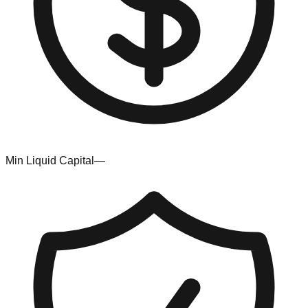
Min Liquid Capital
—