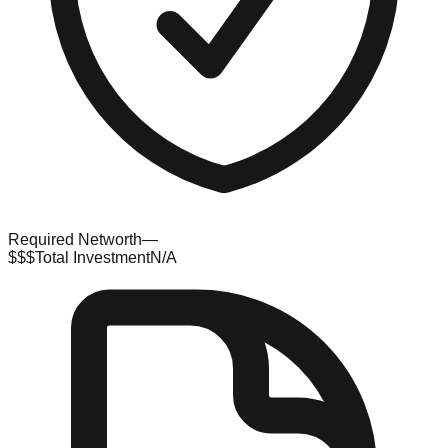
Required Networth
—
$$$
Total Investment
N/A