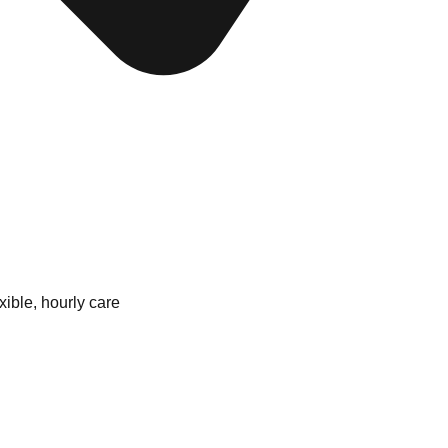
xible, hourly care