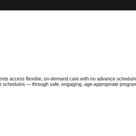
ents access flexible, on-demand care with no advance schedulin
ular schedules — through safe, engaging, age-appropriate progr