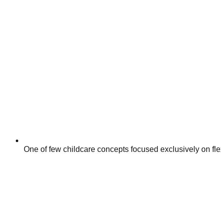
One of few childcare concepts focused exclusively on fle