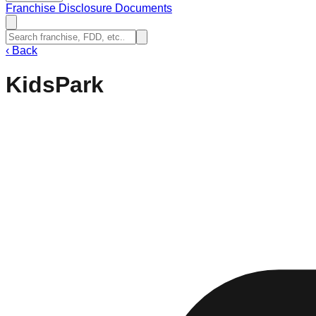
Franchise Disclosure Documents
‹
Back
KidsPark