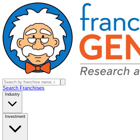
Search Franchises
Industry
Investment