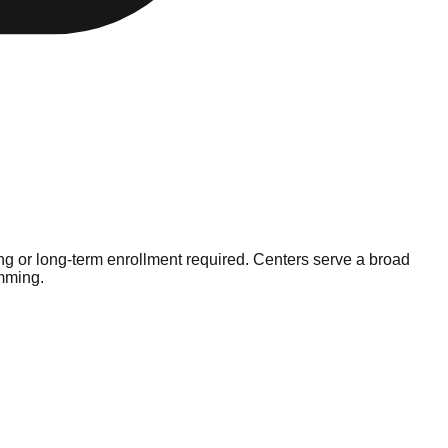
g or long-term enrollment required. Centers serve a broad
amming.