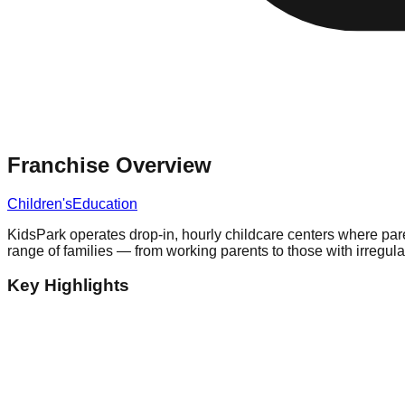
Franchise Overview
Children's
Education
KidsPark operates drop-in, hourly childcare centers where par
range of families — from working parents to those with irreg
Key Highlights