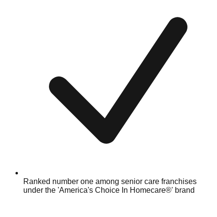
Ranked number one among senior care franchises
under the 'America's Choice In Homecare®' brand