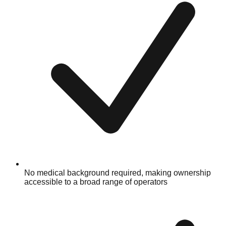
No medical background required, making ownership
accessible to a broad range of operators