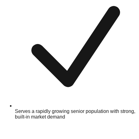
Serves a rapidly growing senior population with strong,
built-in market demand