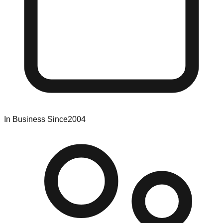
In Business Since
2004