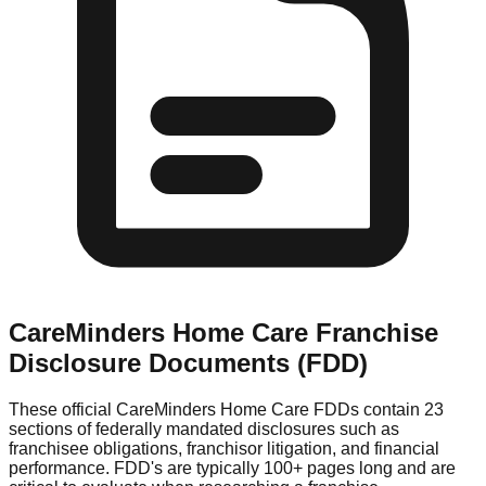
CareMinders Home Care
Franchise
Disclosure Documents (FDD)
These official
CareMinders Home Care
FDDs contain 23
sections of federally mandated disclosures such as
franchisee obligations, franchisor litigation, and financial
performance. FDD's are typically 100+ pages long and are