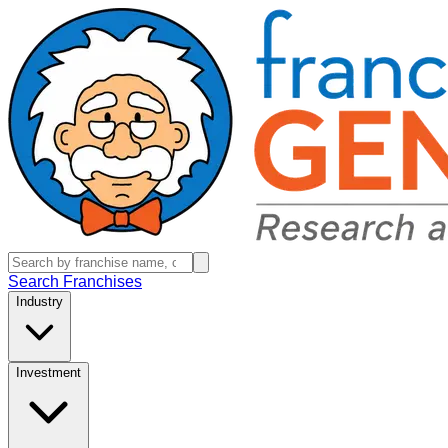
Search Franchises
Industry
Investment