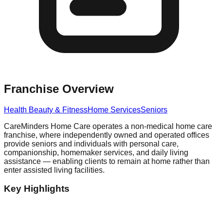
Franchise Overview
Health Beauty & Fitness
Home Services
Seniors
CareMinders Home Care operates a non-medical home care
franchise, where independently owned and operated offices
provide seniors and individuals with personal care,
companionship, homemaker services, and daily living
assistance — enabling clients to remain at home rather than
enter assisted living facilities.
Key Highlights