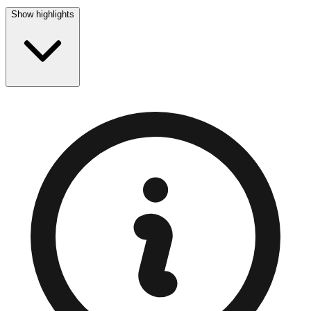
Show highlights