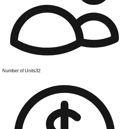
Number of Units
32