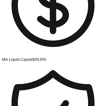
Min Liquid Capital
$49,950