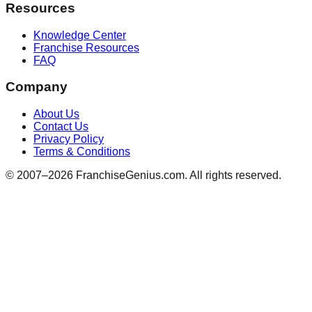
Resources
Knowledge Center
Franchise Resources
FAQ
Company
About Us
Contact Us
Privacy Policy
Terms & Conditions
© 2007–
2026
FranchiseGenius.com. All rights reserved.