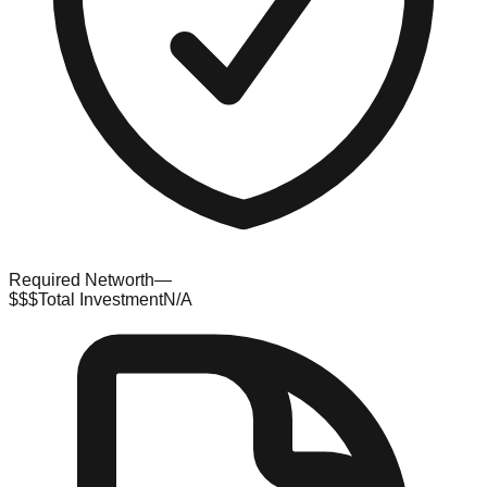
Required Networth
—
$$$
Total Investment
N/A