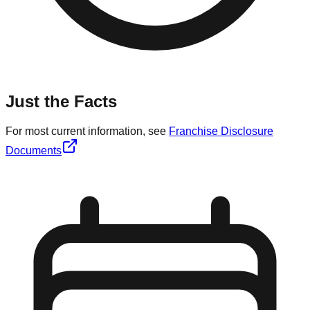
Just the Facts
For most current information, see
Franchise Disclosure
Documents