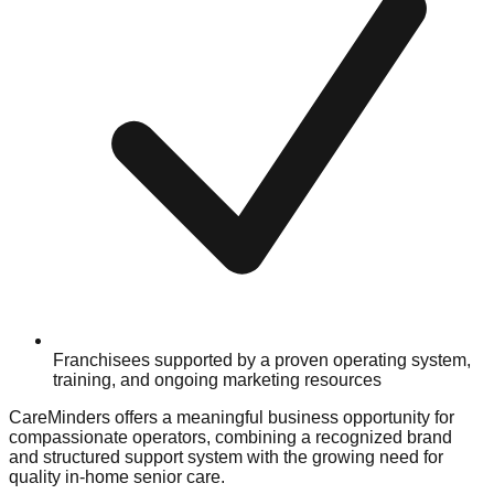
Franchisees supported by a proven operating system,
training, and ongoing marketing resources
CareMinders offers a meaningful business opportunity for
compassionate operators, combining a recognized brand
and structured support system with the growing need for
quality in-home senior care.