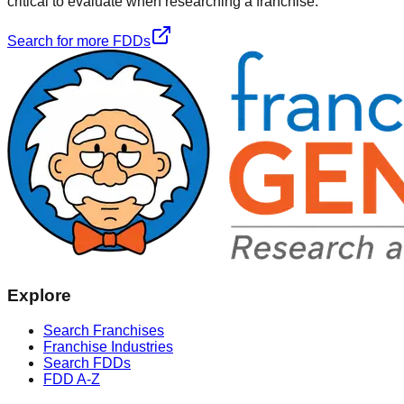
critical to evaluate when researching a franchise.
Search for more FDDs
Explore
Search Franchises
Franchise Industries
Search FDDs
FDD A-Z