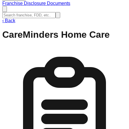
Franchise Disclosure Documents
‹
Back
CareMinders Home Care