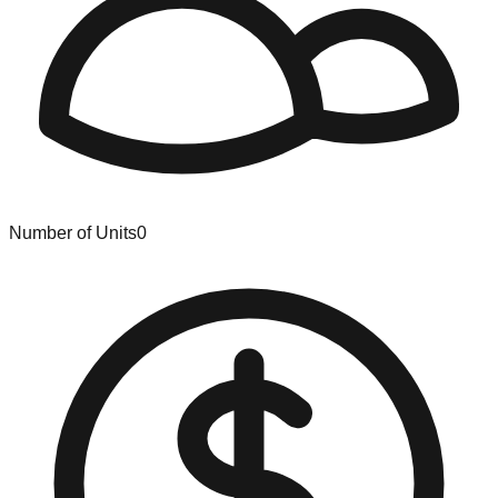
Number of Units
0