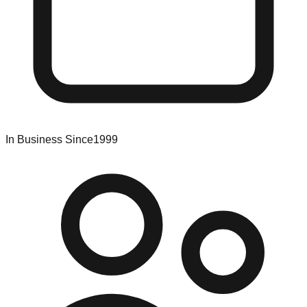
In Business Since
1999