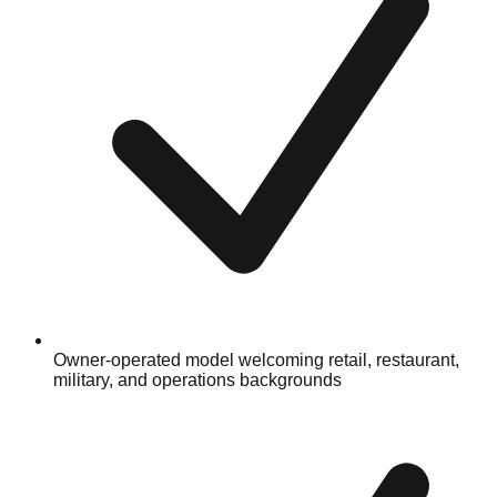
Owner-operated model welcoming retail, restaurant,
military, and operations backgrounds