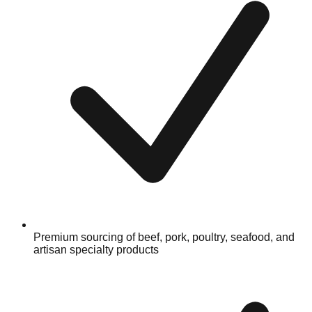
Premium sourcing of beef, pork, poultry, seafood, and
artisan specialty products