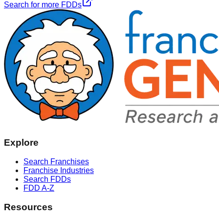
Search for more FDDs
Explore
Search Franchises
Franchise Industries
Search FDDs
FDD A-Z
Resources