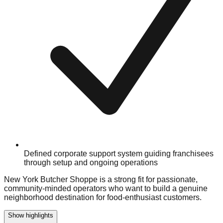
Defined corporate support system guiding franchisees
through setup and ongoing operations
New York Butcher Shoppe is a strong fit for passionate,
community-minded operators who want to build a genuine
neighborhood destination for food-enthusiast customers.
Show highlights