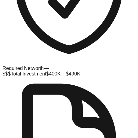
Required Networth
—
$$$
Total Investment
$400K – $490K