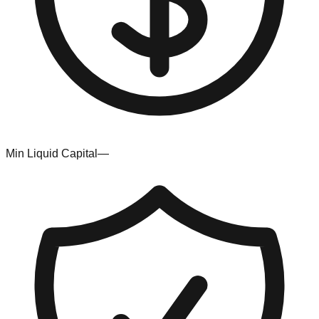
Min Liquid Capital
—