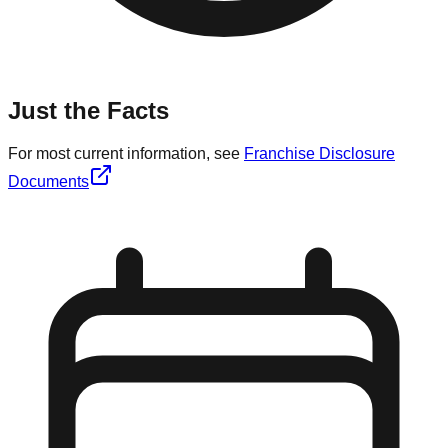
Just the Facts
For most current information, see
Franchise Disclosure
Documents