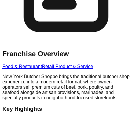
Franchise Overview
Food & Restaurant
Retail Product & Service
New York Butcher Shoppe brings the traditional butcher shop
experience into a modern retail format, where owner-
operators sell premium cuts of beef, pork, poultry, and
seafood alongside artisan provisions, marinades, and
specialty products in neighborhood-focused storefronts.
Key Highlights