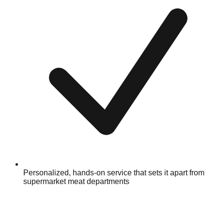
Personalized, hands-on service that sets it apart from
supermarket meat departments