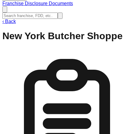
Franchise Disclosure Documents
‹
Back
New York Butcher Shoppe