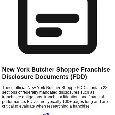
New York Butcher Shoppe
Franchise
Disclosure Documents (FDD)
These official
New York Butcher Shoppe
FDDs contain 23
sections of federally mandated disclosures such as
franchisee obligations, franchisor litigation, and financial
performance. FDD's are typically 100+ pages long and are
critical to evaluate when researching a franchise.