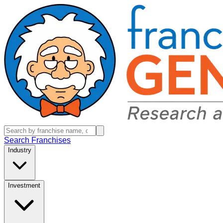
Search Franchises
Industry
Investment