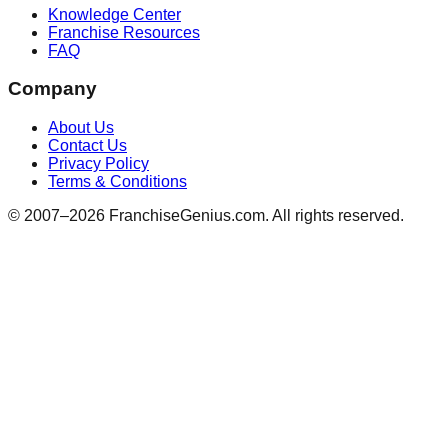
Knowledge Center
Franchise Resources
FAQ
Company
About Us
Contact Us
Privacy Policy
Terms & Conditions
© 2007–
2026
FranchiseGenius.com. All rights reserved.